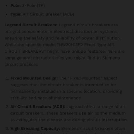
Pole:
3-Pole (TP)
Type:
Air Circuit Breaker (ACB)
Legrand Circuit Breakers:
Legrand circuit breakers are
integral components in electrical distribution systems,
ensuring the safety and reliability of power distribution.
While the specific model “NW20H13F2 Fixed Type AIR
CIRCUIT BREAKERS” might have unique features, here are
some general characteristics you might find in Siemens
circuit breakers:
Fixed Mounted Design:
The “Fixed Mounted” aspect
suggests that the circuit breaker is intended to be
permanently installed in a specific location, providing
stability and ease of maintenance.
Air Circuit Breakers (ACB):
Legrand offers a range of air
circuit breakers. These breakers use air as the medium
to extinguish the electric arc during circuit interruption.
High Breaking Capacity:
Siemens circuit breakers often