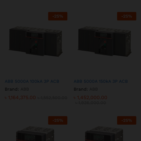
-
25
%
-
25
%
ABB 5000A 100kA 3P ACB
ABB 5000A 150kA 3P ACB
Brand:
ABB
Brand:
ABB
৳
1,164,375.00
৳
1,452,000.00
৳
1,552,500.00
৳
1,936,000.00
-
25
%
-
25
%