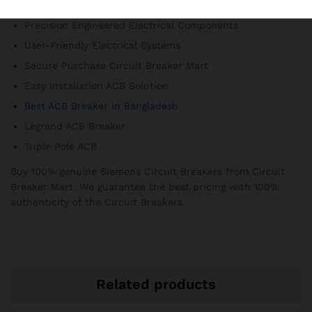
3-Pole ACB Model
Precision Engineered Electrical Components
User-Friendly Electrical Systems
Secure Purchase Circuit Breaker Mart
Easy Installation ACB Solution
Best ACB Breaker in Bangladesh
Legrand ACB Breaker
Triple Pole ACB
Buy 100% genuine Siemens Circuit Breakers from Circuit
Breaker Mart. We guarantee the best pricing with 100%
authenticity of the Circuit Breakers.
Related products