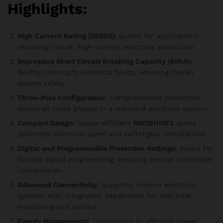
Highlights:
High Current Rating (2500A):
Suited for applications
requiring robust, high-current electrical protection.
Impressive Short Circuit Breaking Capacity (65kA):
Swiftly interrupts electrical faults, ensuring overall
system safety.
Three-Pole Configuration:
Comprehensive protection
across all three phases in a standard electrical system.
Compact Design:
Space-efficient
NW25H13F2
series
optimizes electrical panel and switchgear installations.
Digital and Programmable Protection Settings:
Allows for
flexible digital programming, ensuring precise protection
coordination.
Advanced Connectivity:
Supports modern electrical
systems with integration capabilities for real-time
monitoring and control.
Energy Management:
Contributes to efficient power