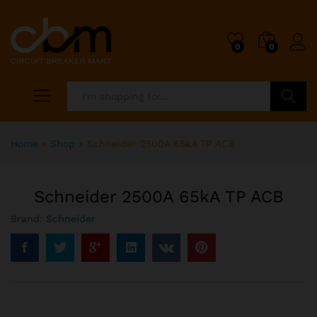
0
0
Search
Home
»
Shop
»
Schneider 2500A 65kA TP ACB
Schneider 2500A 65kA TP ACB
Brand:
Schneider