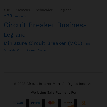
ABB
Siemens
Schneider
Legrand
ABB
ABB ACB
Circuit Breaker Business
Legrand
Miniature Circuit Breaker (MCB)
RCCB
Schneider Circuit Breaker
Siemens
© 2023 Circuit Breaker Mart. All Rights Reserved
We Using Safe Payment For