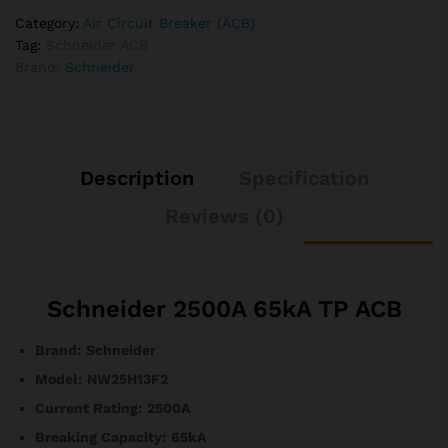
Category:
Air Circuit Breaker (ACB)
Tag:
Schneider ACB
Brand:
Schneider
Description
Specification
Reviews (0)
Schneider 2500A 65kA TP ACB
Brand:
Schneider
Model:
NW25H13F2
Current Rating:
2500A
Breaking Capacity:
65kA