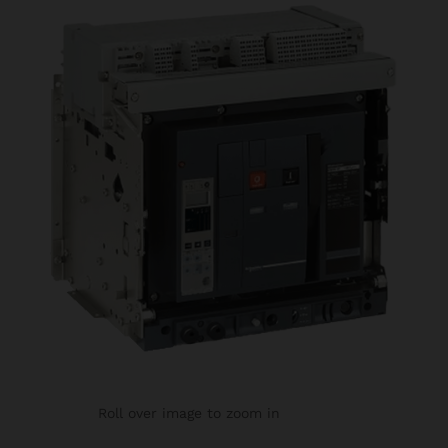
Roll over image to zoom in