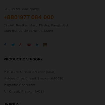
Call us for your query:
+8801977 084 000
Circuit Breaker Mart, Dhaka, Bangladesh
sales@circuitbreakermart.com
PRODUCT CATEGORY
Miniature Circuit Breaker (MCB)
Molded Case Circuit Breaker (MCCB)
Magnetic Contactor
Air Circuit Breaker (ACB)
BRANDS