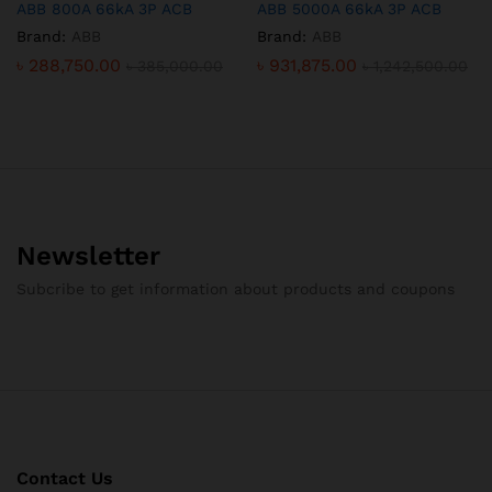
ABB 800A 66kA 3P ACB
ABB 5000A 66kA 3P ACB
Brand:
ABB
Brand:
ABB
৳
288,750.00
৳
931,875.00
৳
385,000.00
৳
1,242,500.00
Newsletter
Subcribe to get information about products and coupons
Contact Us