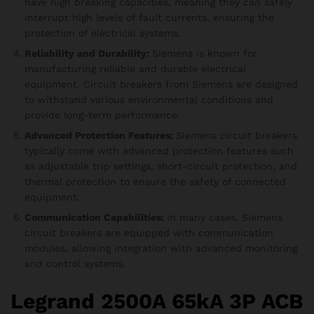
have high breaking capacities, meaning they can safely
interrupt high levels of fault currents, ensuring the
protection of electrical systems.
Reliability and Durability:
Siemens is known for
manufacturing reliable and durable electrical
equipment. Circuit breakers from Siemens are designed
to withstand various environmental conditions and
provide long-term performance.
Advanced Protection Features:
Siemens circuit breakers
typically come with advanced protection features such
as adjustable trip settings, short-circuit protection, and
thermal protection to ensure the safety of connected
equipment.
Communication Capabilities:
In many cases, Siemens
circuit breakers are equipped with communication
modules, allowing integration with advanced monitoring
and control systems.
Legrand 2500A 65kA 3P ACB