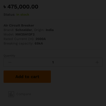
৳
475,000.00
Status:
In stock
Air Circuit Breaker
Brand:
Schneider
, Origin:
India
Model:
NW25H13F2
Rated Current (In):
2500A
Breaking capacity:
65kA
Quantity
Schneider
2500A
65kA
TP
Add to cart
ACB
quantity
Compare