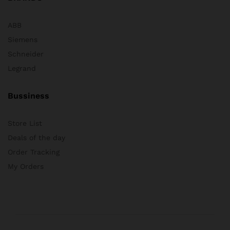
ABB
Siemens
Schneider
Legrand
Bussiness
Store List
Deals of the day
Order Tracking
My Orders