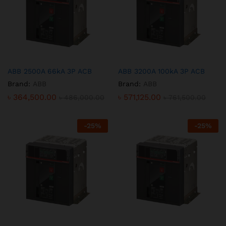
ABB 2500A 66kA 3P ACB
ABB 3200A 100kA 3P ACB
Brand:
ABB
Brand:
ABB
৳
364,500.00
৳
571,125.00
৳
486,000.00
৳
761,500.00
-
25
%
-
25
%