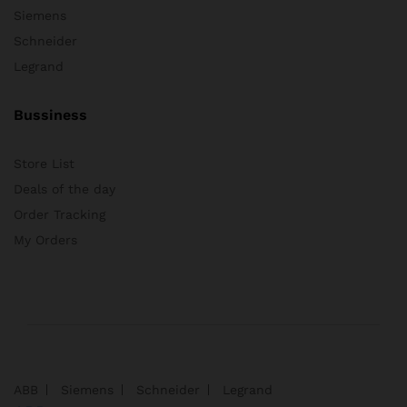
Siemens
Schneider
Legrand
Bussiness
Store List
Deals of the day
Order Tracking
My Orders
ABB
Siemens
Schneider
Legrand