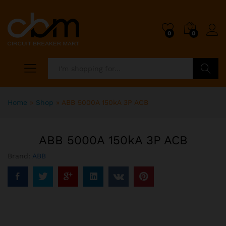
0
0
Search
Home
»
Shop
»
ABB 5000A 150kA 3P ACB
ABB 5000A 150kA 3P ACB
Brand:
ABB