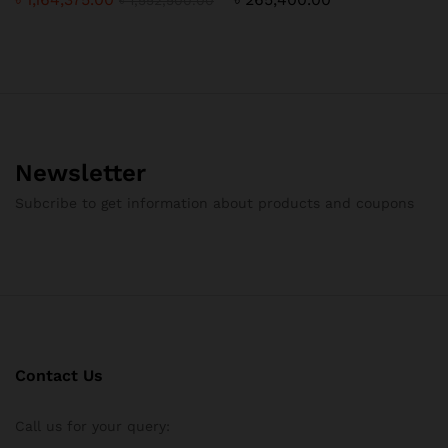
Newsletter
Subcribe to get information about products and coupons
Contact Us
Call us for your query: