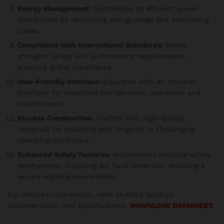
Energy Management:
Contributes to efficient power
distribution by optimizing energy usage and minimizing
losses.
Compliance with International Standards:
Meets
stringent safety and performance requirements,
ensuring global compliance.
User-Friendly Interface:
Equipped with an intuitive
interface for simplified configuration, operation, and
maintenance.
Durable Construction:
Crafted with high-quality
materials for reliability and longevity in challenging
operating conditions.
Enhanced Safety Features:
Incorporates multiple safety
mechanisms, including arc fault detection, ensuring a
secure working environment.
For detailed information, refer to ABB’s product
documentation and specifications.
DOWNLOAD DATASHEET.