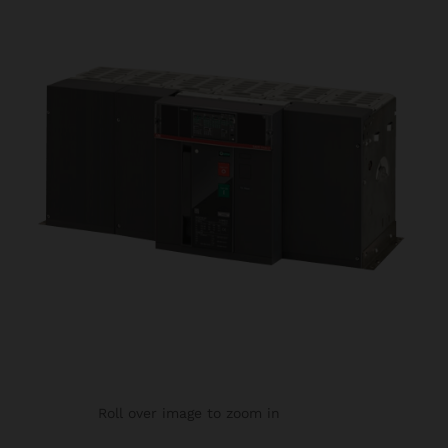
Roll over image to zoom in