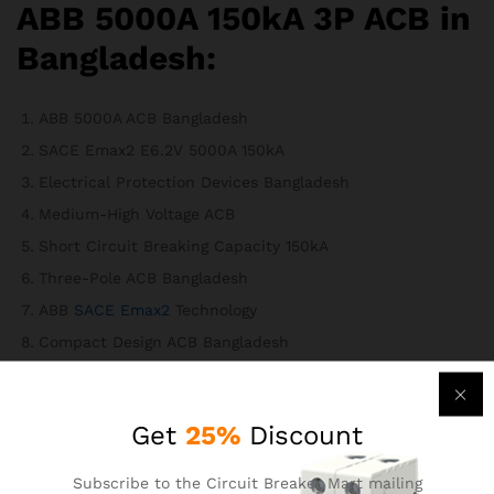
ABB 5000A 150kA 3P ACB in
Bangladesh:
ABB 5000A ACB Bangladesh
SACE Emax2 E6.2V 5000A 150kA
Electrical Protection Devices Bangladesh
Medium-High Voltage ACB
Short Circuit Breaking Capacity 150kA
Three-Pole ACB Bangladesh
ABB
SACE Emax2
Technology
Compact Design ACB Bangladesh
Digital Programmable Protection Settings
Advanced Connectivity ACB
Get
25%
Discount
Energy Management ACB Bangladesh
International Standards Compliance ACB
Subscribe to the Circuit Breaker Mart mailing