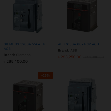
SIEMENS 3200A 55kA TP
ABB 1000A 66kA 3P ACB
ACB
Brand:
ABB
Brand:
Siemens
৳
293,250.00
৳
391,000.00
৳
265,400.00
-
25
%