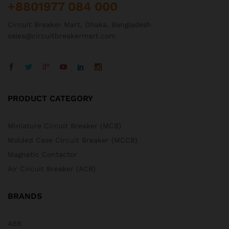
+8801977 084 000
Circuit Breaker Mart, Dhaka, Bangladesh
sales@circuitbreakermart.com
PRODUCT CATEGORY
Miniature Circuit Breaker (MCB)
Molded Case Circuit Breaker (MCCB)
Magnetic Contactor
Air Circuit Breaker (ACB)
BRANDS
ABB