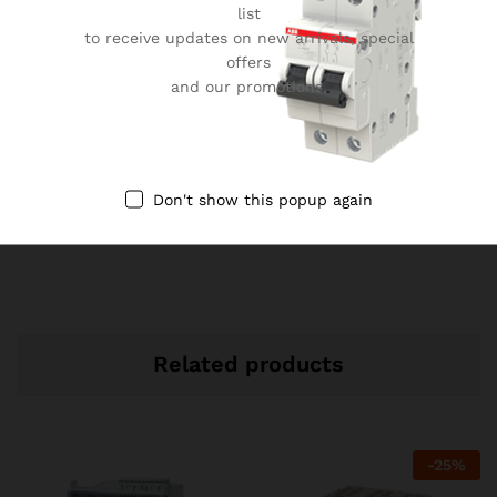
User-Friendly ACB Interface
list
to receive updates on new arrivals, special
Durable Construction Electrical Equipment
offers
Enhanced Safety Features ACB
and our promotions.
ABB ACB for Power Distribution
Reliable Electrical Protection Solutions
Efficient Energy Usage ACB
Don't show this popup again
ABB ACB Bangladesh Specification
Electrical System Safety Features
Related products
-
25
%