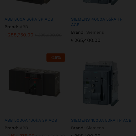
ABB 800A 66kA 3P ACB
SIEMENS 4000A 55kA TP
ACB
Brand:
ABB
Brand:
Siemens
৳
288,750.00
৳
385,000.00
৳
265,400.00
-
25
%
ABB 5000A 100kA 3P ACB
SIEMENS 1000A 50kA TP ACB
Brand:
ABB
Brand:
Siemens
৳
1,164,375.00
৳
265,400.00
৳
1,552,500.00