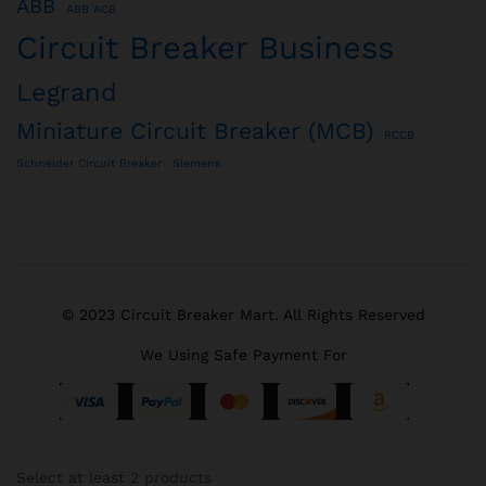
ABB
ABB ACB
Circuit Breaker Business
Legrand
Miniature Circuit Breaker (MCB)
RCCB
Schneider Circuit Breaker
Siemens
© 2023 Circuit Breaker Mart. All Rights Reserved
We Using Safe Payment For
Select at least 2 products