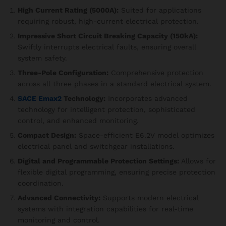
High Current Rating (5000A):
Suited for applications
requiring robust, high-current electrical protection.
Impressive Short Circuit Breaking Capacity (150kA):
Swiftly interrupts electrical faults, ensuring overall
system safety.
Three-Pole Configuration:
Comprehensive protection
across all three phases in a standard electrical system.
SACE Emax2
Technology:
Incorporates advanced
technology for intelligent protection, sophisticated
control, and enhanced monitoring.
Compact Design:
Space-efficient E6.2V model optimizes
electrical panel and switchgear installations.
Digital and Programmable Protection Settings:
Allows for
flexible digital programming, ensuring precise protection
coordination.
Advanced Connectivity:
Supports modern electrical
systems with integration capabilities for real-time
monitoring and control.