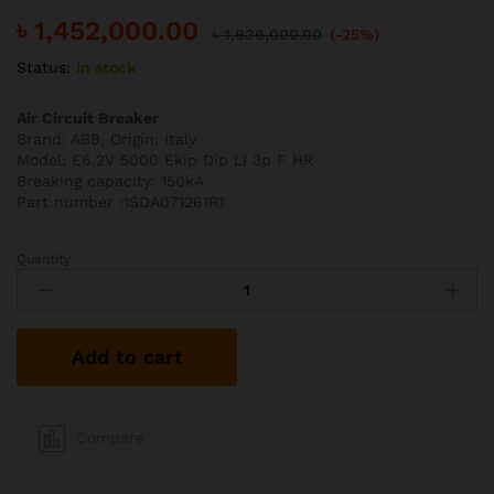
৳
1,452,000.00
৳
1,936,000.00
(-25%)
Status:
In stock
Air Circuit Breaker
Brand: ABB, Origin: Italy
Model: E6.2V 5000 Ekip Dip LI 3p F HR
Breaking capacity: 150kA
Part number :1SDA071261R1
Quantity
ABB
5000A
150kA
3P
Add to cart
ACB
quantity
Compare