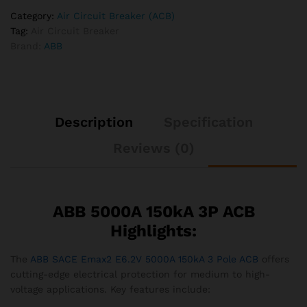
Category:
Air Circuit Breaker (ACB)
Tag:
Air Circuit Breaker
Brand:
ABB
Description
Specification
Reviews (0)
ABB 5000A 150kA 3P ACB
Highlights:
The
ABB SACE Emax2 E6.2V 5000A 150kA 3 Pole ACB
offers
cutting-edge electrical protection for medium to high-
voltage applications. Key features include: