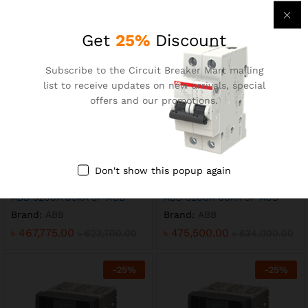
Brand:
ABB
Brand:
ABB
৳
621,000.00
৳
571,125.00
৳
828,000.00
৳
761,500.00
Get
25%
Discount
-
25
%
-
25
%
Subscribe to the Circuit Breaker Mart mailing
list to receive updates on new arrivals, special
offers and our promotions.
Don't show this popup again
ABB 3200A 85kA 3P ACB
ABB 3200A 66kA 3P ACB
Brand:
ABB
Brand:
ABB
৳
467,775.00
৳
475,500.00
৳
623,700.00
৳
634,000.00
-
25
%
-
25
%