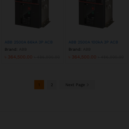
ABB 2500A 66kA 3P ACB
ABB 2500A 100kA 3P ACB
Brand:
ABB
Brand:
ABB
৳
364,500.00
৳
364,500.00
৳
486,000.00
৳
486,000.00
1
2
Next Page