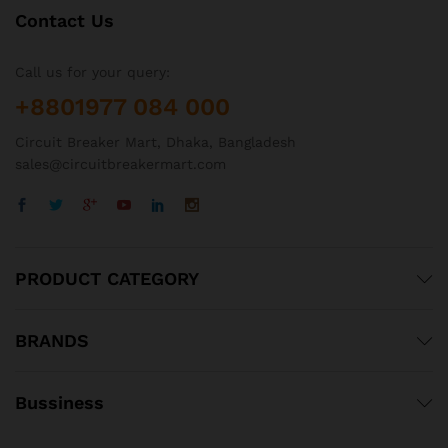
Contact Us
Call us for your query:
+8801977 084 000
Circuit Breaker Mart, Dhaka, Bangladesh
sales@circuitbreakermart.com
PRODUCT CATEGORY
BRANDS
Bussiness