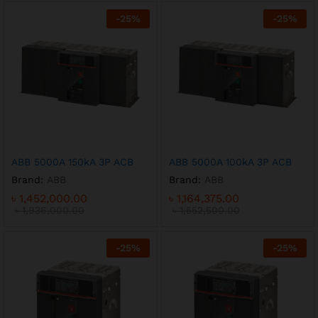
-
25
%
-
25
%
ABB 5000A 150kA 3P ACB
ABB 5000A 100kA 3P ACB
Brand:
ABB
Brand:
ABB
৳
1,452,000.00
৳
1,164,375.00
৳
1,936,000.00
৳
1,552,500.00
-
25
%
-
25
%