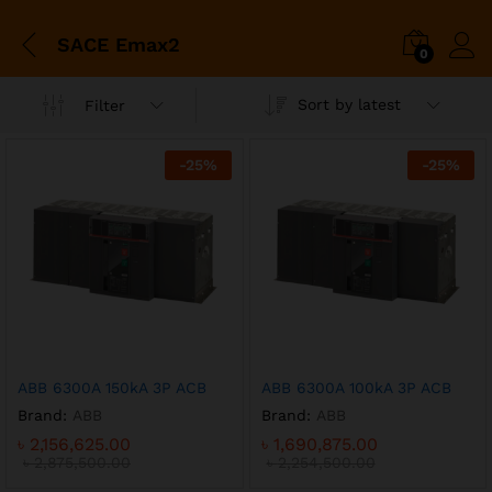
SACE Emax2
0
Sort by latest
Filter
-
25
%
-
25
%
x
ce
ce
ABB 6300A 150kA 3P ACB
ABB 6300A 100kA 3P ACB
Brand:
ABB
Brand:
ABB
৳
2,156,625.00
৳
1,690,875.00
৳
2,875,500.00
৳
2,254,500.00