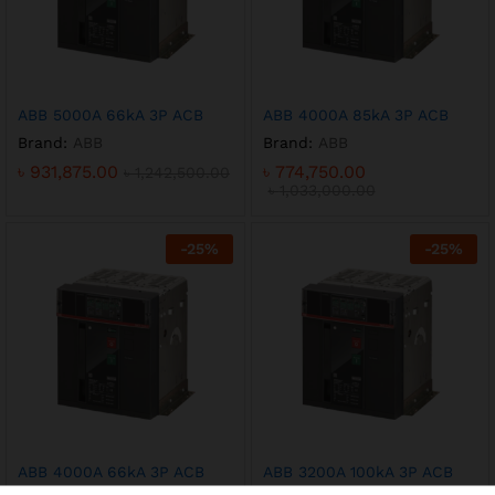
ABB 5000A 66kA 3P ACB
ABB 4000A 85kA 3P ACB
Brand:
ABB
Brand:
ABB
৳
931,875.00
৳
774,750.00
৳
1,242,500.00
৳
1,033,000.00
-
25
%
-
25
%
ABB 4000A 66kA 3P ACB
ABB 3200A 100kA 3P ACB