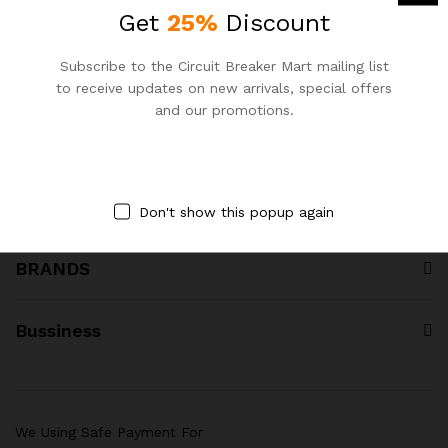
Call us for your query:
Get
25%
Discount
+8801977 084 000
Subscribe to the Circuit Breaker Mart mailing list
Circuit Breaker Mart, Dhaka, Bangladesh
to receive updates on new arrivals, special offers
sales@circuitbreakermart.com
and our promotions.
PRODUCT CATEGORY
Don't show this popup again
BRANDS
Bussiness
We Using Safe Payment For