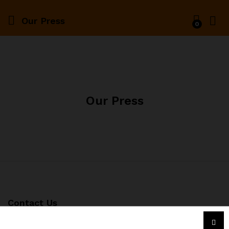
Our Press
0
Our Press
Contact Us