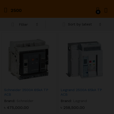
2500
0
Sort by latest
Filter
x
ce
ce
Schneider 2500A 65kA TP
Legrand 2500A 65kA TP
ACB
ACB
Brand:
Schneider
Brand:
Legrand
৳
475,000.00
৳
258,500.00