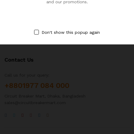
Brand:
ABB
Brand:
ABB
and our promotions.
৳
364,500.00
৳
364,500.00
৳
486,000.00
৳
486,000.00
Don't show this popup again
Contact Us
Call us for your query:
+8801977 084 000
Circuit Breaker Mart, Dhaka, Bangladesh
sales@circuitbreakermart.com