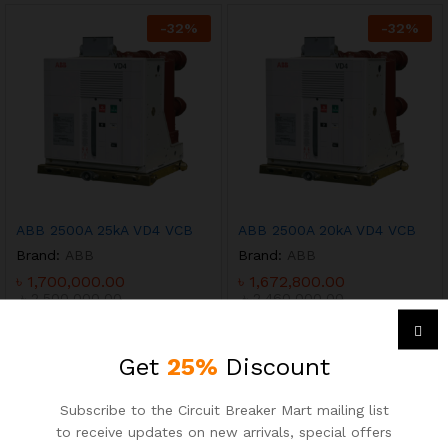
-
32
%
-
32
%
ABB 2500A 25kA VD4 VCB
ABB 2500A 20kA VD4 VCB
Brand:
ABB
Brand:
ABB
৳
1,700,000.00
৳
1,672,800.00
৳
2,500,000.00
৳
2,460,000.00
-
25
%
-
25
%
Get
25%
Discount
Subscribe to the Circuit Breaker Mart mailing list
ABB 2500A 66kA 3P ACB
ABB 2500A 100kA 3P ACB
to receive updates on new arrivals, special offers