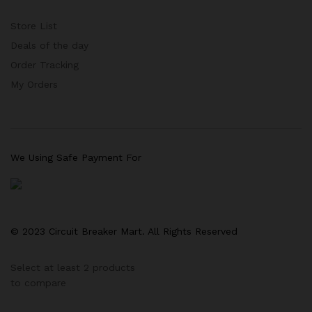
Store List
Deals of the day
Order Tracking
My Orders
We Using Safe Payment For
© 2023 Circuit Breaker Mart. All Rights Reserved
Select at least 2 products
to compare