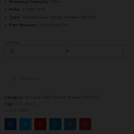
Breaking Capacity:
36kA
Pole:
3-Pole (TP)
Type:
Molded Case Circuit Breaker (MCCB)
Part Number:
1SDA100367R1
Quantity
SACE
Tmax
XT
320A
3
Pole
Compare
MCCB
quantity
Category:
Molded Case Circuit Breaker (MCCB)
Tag:
ABB MCCB
Brand:
ABB