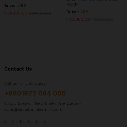
MCCB
Brand:
ABB
Brand:
ABB
৳
24,150.00
৳
34,500.00
৳
10,360.00
৳
14,800.00
Contact Us
Call us for your query:
+8801977 084 000
Circuit Breaker Mart, Dhaka, Bangladesh
sales@circuitbreakermart.com