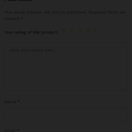
Your email address will not be published.
Required fields are
marked
*
Your rating of this product
Name
*
Email
*