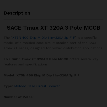
Description
SACE Tmax XT 320A 3 Pole MCCB
The “
XT5N 400 Ekip M Dip I In=320A 3p F F
” is a specific
model of a molded case circuit breaker, part of the SACE
Tmax XT series, designed for power distribution applications.
This
SACE Tmax XT 320A 3 Pole MCCB
offers several key
features and specifications:
Model:
XT5N
400 Ekip M Dip I In=320A 3p F F
Type:
Molded Case Circuit Breaker
Number of Poles:
3