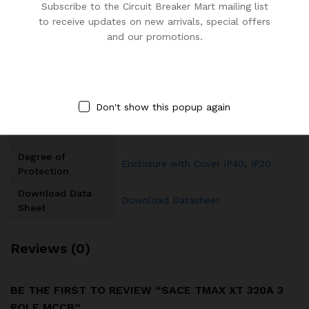
Subscribe to the Circuit Breaker Mart mailing list
to receive updates on new arrivals, special offers
Rated Current (In)
320A
and our promotions.
Rated Short-
(415 V AC) 36 kA
Circuit Capacity
Rated Frequency
50 / 60 Hz
(f)
Don't show this popup again
Number of Poles
3
Degree of
Enclosure with Cover IP40
,
IP20
Protection
Download Data
Download Datasheet
Sheet
Reviews (0)
BE THE FIRST TO REVIEW “SACE TMAX XT 320A 3
POLE MCCB”