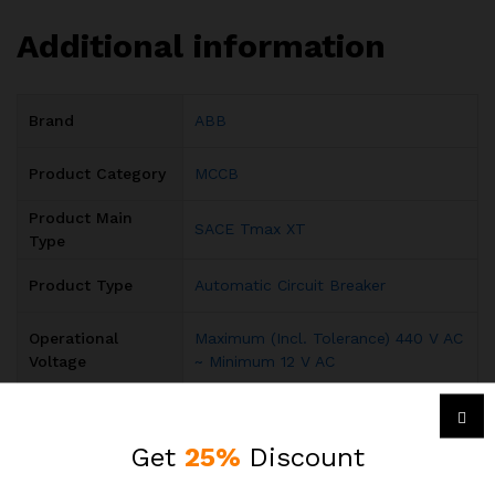
Additional information
Brand
ABB
Product Category
MCCB
Product Main
SACE Tmax XT
Type
Product Type
Automatic Circuit Breaker
Operational
Maximum (Incl. Tolerance) 440 V AC
Voltage
~ Minimum 12 V AC
Rated Operational
690 V AC 500 V DC
Voltage
Get
25%
Discount
Input Voltage
AC
,
DC
Type