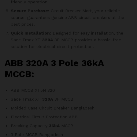
friendly operation.
Secure Purchase:
Circuit Breaker Mart, your reliable
source, guarantees genuine ABB circuit breakers at the
best prices.
Quick Installation:
Designed for easy installation, the
Sace Tmax XT
320A
3P MCCB provides a hassle-free
solution for electrical circuit protection.
ABB 320A 3 Pole 36kA
MCCB:
ABB MCCB XT5N 320
Sace Tmax XT
320A
3P MCCB
Molded Case Circuit Breaker Bangladesh
Electrical Circuit Protection ABB
Breaking Capacity
36kA
MCCB
3 Pole MCCB Bangladesh