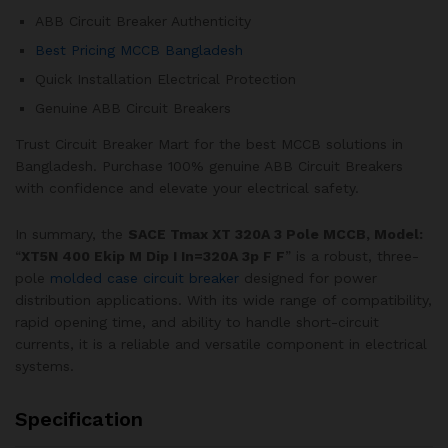
ABB Circuit Breaker Authenticity
Best Pricing MCCB Bangladesh
Quick Installation Electrical Protection
Genuine ABB Circuit Breakers
Trust Circuit Breaker Mart for the best MCCB solutions in
Bangladesh. Purchase 100% genuine ABB Circuit Breakers
with confidence and elevate your electrical safety.
In summary, the
SACE Tmax XT 320A 3 Pole MCCB, Model:
“
XT5N 400 Ekip M Dip I In=320A 3p F F
” is a robust, three-
pole
molded case circuit breaker
designed for power
distribution applications. With its wide range of compatibility,
rapid opening time, and ability to handle short-circuit
currents, it is a reliable and versatile component in electrical
systems.
Specification