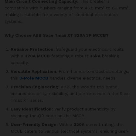
Main Circuit Connecting Capacity:
This breaker is
compatible with busbars ranging from 45.5 mm² to 80 mm²,
making it suitable for a variety of electrical distribution
systems.
Why Choose ABB Sace Tmax XT 320A 3P MCCB?
Reliable Protection:
Safeguard your electrical circuits
with a
320A MCCB
featuring a robust
36kA
breaking
capacity.
Versatile Application:
From homes to industrial settings,
this
3-Pole MCCB
handles diverse electrical needs.
Precision Engineering:
ABB, the world’s top brand,
ensures durability, reliability, and performance in the Sace
Tmax XT series.
Easy Identification:
Verify product authenticity by
scanning the QR code on the MCCB.
User-Friendly Design:
With a
320A
current rating, this
MCCB caters to various electrical systems, ensuring user-