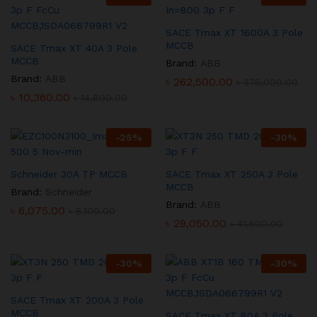
SACE Tmax XT 1600A 3 Pole
MCCB
SACE Tmax XT 40A 3 Pole
MCCB
Brand:
ABB
Brand:
ABB
৳
262,500.00
৳
375,000.00
৳
10,360.00
৳
14,800.00
-
25
%
-
30
%
Schneider 30A TP MCCB
SACE Tmax XT 250A 3 Pole
MCCB
Brand:
Schneider
Brand:
ABB
৳
6,075.00
৳
8,100.00
৳
29,050.00
৳
41,500.00
-
30
%
-
30
%
SACE Tmax XT 200A 3 Pole
MCCB
SACE Tmax XT 80A 3 Pole