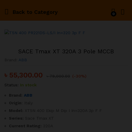
Back to
Category
0
SACE Tmax XT 320A 3 Pole MCCB
Brand:
ABB
৳
55,300.00
৳
79,000.00
(-30%)
Status:
In stock
Brand:
ABB
Origin
: Italy
Model:
XT5N 400 Ekip M Dip I In=320A 3p F F
Series:
Sace Tmax XT
Current Rating:
320A