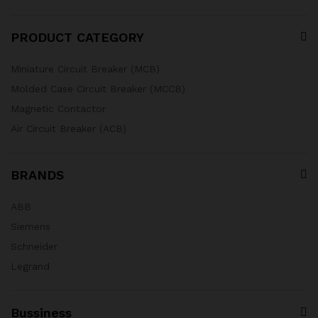
PRODUCT CATEGORY
Miniature Circuit Breaker (MCB)
Molded Case Circuit Breaker (MCCB)
Magnetic Contactor
Air Circuit Breaker (ACB)
BRANDS
ABB
Siemens
Schneider
Legrand
Bussiness