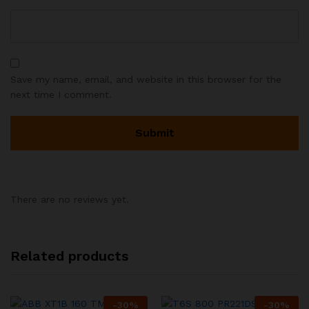
Save my name, email, and website in this browser for the
next time I comment.
There are no reviews yet.
Related products
-
30
%
-
30
%