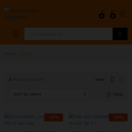
0
0
x
ce
ce
Search
Home
»
320A
2
Products found
View
Sort by latest
Filter
-
25
%
-
30
%