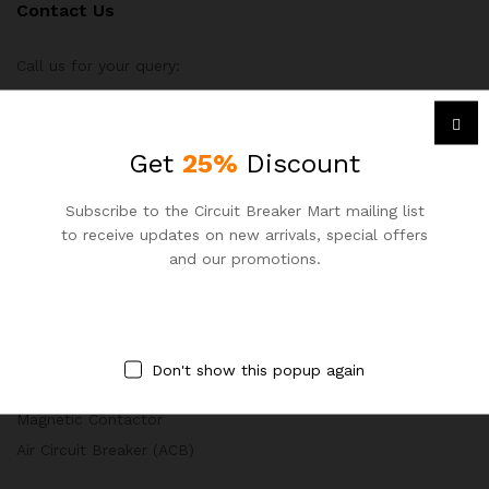
Contact Us
Call us for your query:
+8801977 084 000
Circuit Breaker Mart, Dhaka, Bangladesh
Get
25%
Discount
sales@circuitbreakermart.com
Subscribe to the Circuit Breaker Mart mailing list
to receive updates on new arrivals, special offers
and our promotions.
PRODUCT CATEGORY
Miniature Circuit Breaker (MCB)
Don't show this popup again
Molded Case Circuit Breaker (MCCB)
Magnetic Contactor
Air Circuit Breaker (ACB)