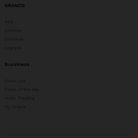
BRANDS
ABB
Siemens
Schneider
Legrand
Bussiness
Store List
Deals of the day
Order Tracking
My Orders