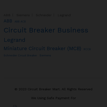
ABB
Siemens
Schneider
Legrand
ABB
ABB ACB
Circuit Breaker Business
Legrand
Miniature Circuit Breaker (MCB)
RCCB
Schneider Circuit Breaker
Siemens
© 2023 Circuit Breaker Mart. All Rights Reserved
We Using Safe Payment For