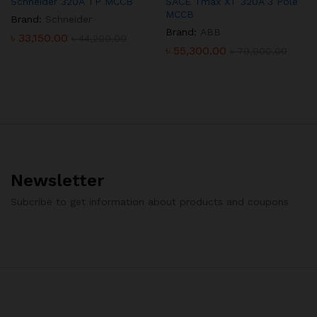
Schneider 320A TP MCCB
SACE Tmax XT 320A 3 Pole
MCCB
Brand:
Schneider
Brand:
ABB
৳
33,150.00
৳
44,200.00
৳
55,300.00
৳
79,000.00
Newsletter
Subcribe to get information about products and coupons