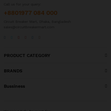
Call us for your query:
+8801977 084 000
Circuit Breaker Mart, Dhaka, Bangladesh
sales@circuitbreakermart.com
PRODUCT CATEGORY
BRANDS
Bussiness