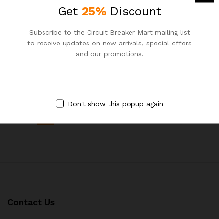
Get
25%
Discount
-
25
%
-
25
%
Subscribe to the Circuit Breaker Mart mailing list
to receive updates on new arrivals, special offers
Schneider 125A TP MCCB
Schneider 80A TP MCCB
and our promotions.
Brand:
Schneider
Brand:
Schneider
৳
10,350.00
৳
6,075.00
৳
13,800.00
৳
8,100.00
Don't show this popup again
1
2
3
4
Next Page
Contact Us