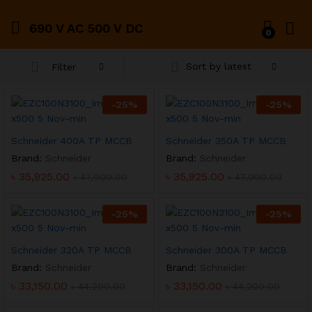
690 V AC 500 V DC
0
Sort by latest
Filter
-
25
%
-
25
%
Schneider 400A TP MCCB
Schneider 350A TP MCCB
Brand:
Schneider
Brand:
Schneider
৳
35,925.00
৳
35,925.00
৳
47,900.00
৳
47,900.00
-
25
%
-
25
%
Schneider 320A TP MCCB
Schneider 300A TP MCCB
Brand:
Schneider
Brand:
Schneider
৳
33,150.00
৳
33,150.00
৳
44,200.00
৳
44,200.00