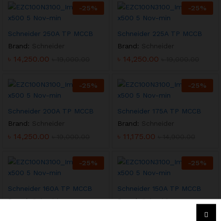
-
25
%
-
25
%
Schneider 250A TP MCCB
Schneider 225A TP MCCB
Brand:
Schneider
Brand:
Schneider
৳
14,250.00
৳
14,250.00
৳
19,000.00
৳
19,000.00
-
25
%
-
25
%
Schneider 200A TP MCCB
Schneider 175A TP MCCB
Brand:
Schneider
Brand:
Schneider
৳
14,250.00
৳
11,175.00
৳
19,000.00
৳
14,900.00
-
25
%
-
25
%
Schneider 160A TP MCCB
Schneider 150A TP MCCB
Brand:
Schneider
Brand:
Schneider
৳
11,175.00
৳
11,175.00
৳
14,900.00
৳
14,900.00