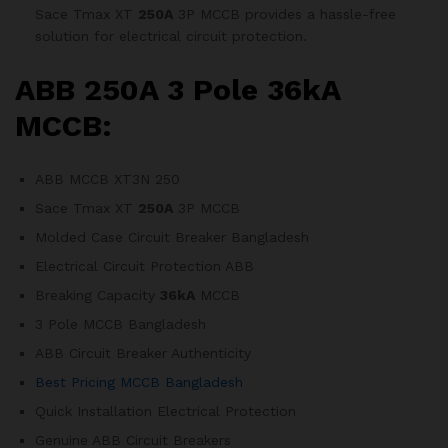
Sace Tmax XT
250A
3P MCCB provides a hassle-free
solution for electrical circuit protection.
ABB 250A 3 Pole 36kA
MCCB:
ABB MCCB XT3N 250
Sace Tmax XT
250A
3P MCCB
Molded Case Circuit Breaker Bangladesh
Electrical Circuit Protection ABB
Breaking Capacity
36kA
MCCB
3 Pole MCCB Bangladesh
ABB Circuit Breaker Authenticity
Best Pricing MCCB Bangladesh
Quick Installation Electrical Protection
Genuine ABB Circuit Breakers