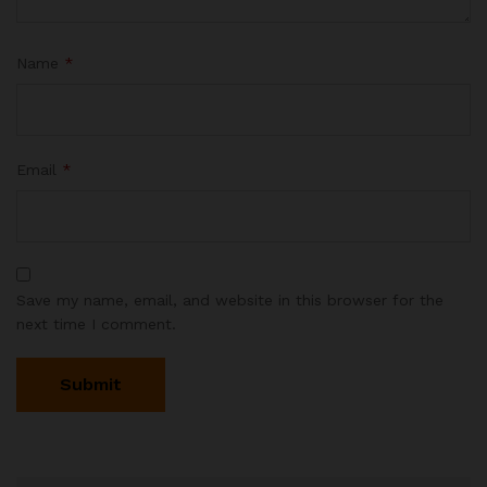
Name
*
Email
*
Save my name, email, and website in this browser for the
next time I comment.