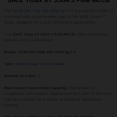
SACE Tmax XT 250A 3 Pole MCCB
The “
XT3N 250 TMD 250-2500 3p F F
” is a specific model of
a molded case circuit breaker, part of the SACE Tmax XT
series, designed for power distribution applications.
This
SACE Tmax XT 250A 3 Pole MCCB
offers several key
features and specifications:
Model:
XT3N 250 TMD 250-2500 3p F F
Type:
Molded Case Circuit Breaker
Number of Poles:
3
Main Circuit Connecting Capacity:
This breaker is
compatible with busbars ranging from 45.5 mm² to 80 mm²,
making it suitable for a variety of electrical distribution
systems.
Why Choose ABB Sace Tmax XT 250A 3P MCCB?