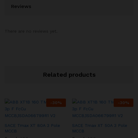
Reviews
There are no reviews yet.
Related products
-
30
%
-
30
%
SACE Tmax XT 80A 3 Pole
SACE Tmax XT 50A 3 Pole
MCCB
MCCB