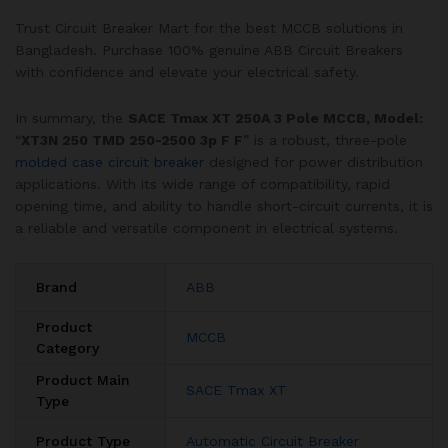
Trust Circuit Breaker Mart for the best MCCB solutions in
Bangladesh. Purchase 100% genuine ABB Circuit Breakers
with confidence and elevate your electrical safety.
In summary, the
SACE Tmax XT 250A 3 Pole MCCB, Model:
“
XT3N 250 TMD 250-2500 3p F F
” is a robust, three-pole
molded case circuit breaker
designed for power distribution
applications. With its wide range of compatibility, rapid
opening time, and ability to handle short-circuit currents, it is
a reliable and versatile component in electrical systems.
Brand
ABB
Product
MCCB
Category
Product Main
SACE Tmax XT
Type
Product Type
Automatic Circuit Breaker