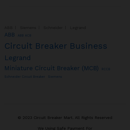
ABB
Siemens
Schneider
Legrand
ABB
ABB ACB
Circuit Breaker Business
Legrand
Miniature Circuit Breaker (MCB)
RCCB
Schneider Circuit Breaker
Siemens
© 2023 Circuit Breaker Mart. All Rights Reserved
We Using Safe Payment For