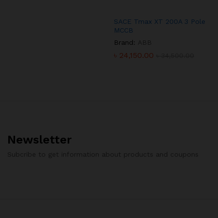
SACE Tmax XT 200A 3 Pole
MCCB
Brand:
ABB
৳
24,150.00
৳
34,500.00
Newsletter
Subcribe to get information about products and coupons