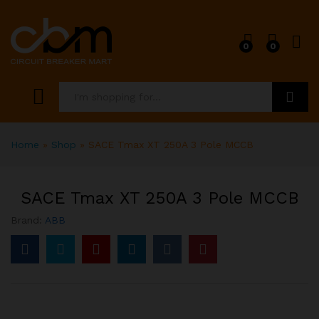
0
0
Search
Home
»
Shop
»
SACE Tmax XT 250A 3 Pole MCCB
SACE Tmax XT 250A 3 Pole MCCB
Brand:
ABB