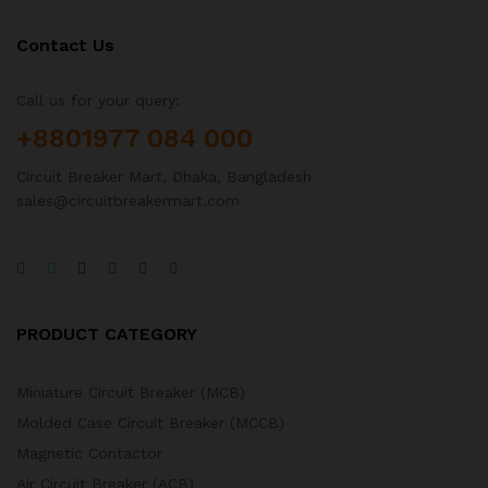
Contact Us
Call us for your query:
+8801977 084 000
Circuit Breaker Mart, Dhaka, Bangladesh
sales@circuitbreakermart.com
PRODUCT CATEGORY
Miniature Circuit Breaker (MCB)
Molded Case Circuit Breaker (MCCB)
Magnetic Contactor
Air Circuit Breaker (ACB)