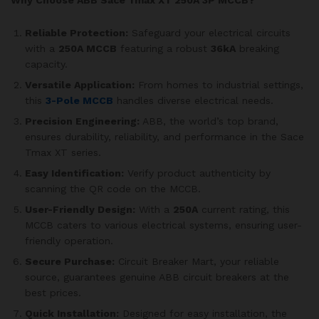
Reliable Protection:
Safeguard your electrical circuits
with a
250A MCCB
featuring a robust
36kA
breaking
capacity.
Versatile Application:
From homes to industrial settings,
this
3-Pole MCCB
handles diverse electrical needs.
Precision Engineering:
ABB, the world’s top brand,
ensures durability, reliability, and performance in the Sace
Tmax XT series.
Easy Identification:
Verify product authenticity by
scanning the QR code on the MCCB.
User-Friendly Design:
With a
250A
current rating, this
MCCB caters to various electrical systems, ensuring user-
friendly operation.
Secure Purchase:
Circuit Breaker Mart, your reliable
source, guarantees genuine ABB circuit breakers at the
best prices.
Quick Installation:
Designed for easy installation, the