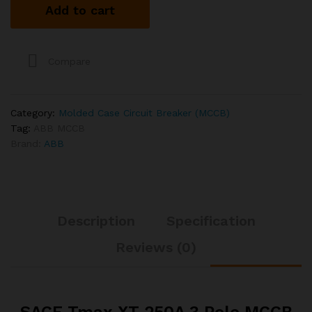
Add to cart
3
Pole
MCCB
quantity
Compare
Category:
Molded Case Circuit Breaker (MCCB)
Tag:
ABB MCCB
Brand:
ABB
Description
Specification
Reviews (0)