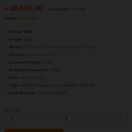
৳
29,050.00
৳
41,500.00
(-30%)
Status:
In stock
Brand:
ABB
Origin
: Italy
Model:
XT3N 250 TMD 250-2500 3p F FcCu
Series:
Sace Tmax XT
Current Rating:
250A
Breaking Capacity:
25kA
Pole:
3-Pole (TP)
Type:
Molded Case Circuit Breaker (MCCB)
Part Number:
1SDX000353R1
Quantity
SACE
Tmax
XT
250A