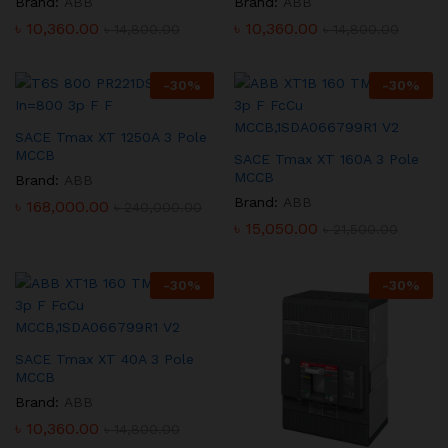
Brand:
ABB
Brand:
ABB
৳
10,360.00
৳
10,360.00
৳
14,800.00
৳
14,800.00
-
30
%
-
30
%
SACE Tmax XT 1250A 3 Pole
MCCB
SACE Tmax XT 160A 3 Pole
MCCB
Brand:
ABB
Brand:
ABB
৳
168,000.00
৳
240,000.00
৳
15,050.00
৳
21,500.00
-
30
%
-
30
%
SACE Tmax XT 40A 3 Pole
MCCB
Brand:
ABB
৳
10,360.00
৳
14,800.00