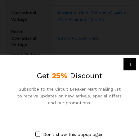
Operational
Maximum (Incl. Tolerance) 440 V
Voltage
AC ~ Minimum 12 V AC
Rated
Operational
690 V AC 500 V DC
Voltage
Input Voltage
AC
,
DC
Type
Rated Current
Get
25%
Discount
250A
(In)
Rated Short-
Subscribe to the Circuit Breaker Mart mailing list
Circuit
(415 V AC) 36 kA
to receive updates on new arrivals, special offers
Capacity
and our promotions.
Rated
50 / 60 Hz
Frequency (f)
Number of
3
Poles
Don't show this popup again