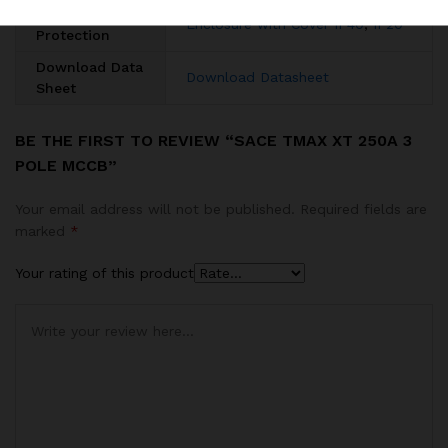
Degree of
Enclosure with Cover IP40
,
IP20
Protection
Download Data
Download Datasheet
Sheet
BE THE FIRST TO REVIEW “SACE TMAX XT 250A 3
POLE MCCB”
Your email address will not be published.
Required fields are
marked
*
Your rating of this product