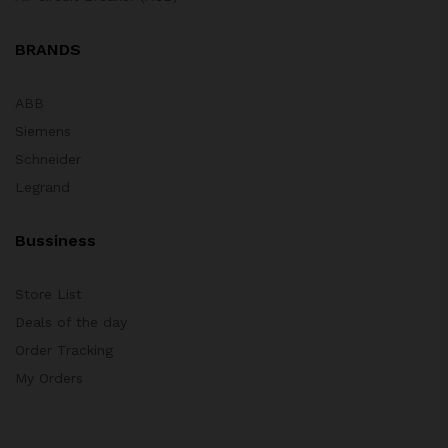
BRANDS
ABB
Siemens
Schneider
Legrand
Bussiness
Store List
Deals of the day
Order Tracking
My Orders