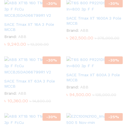
-
30
%
-
30
%
SACE Tmax XT 1600A 3 Pole
MCCB
SACE Tmax XT 16A 3 Pole
MCCB
Brand:
ABB
Brand:
ABB
৳
262,500.00
৳
375,000.00
৳
9,240.00
৳
13,200.00
-
30
%
-
30
%
SACE Tmax XT 800A 3 Pole
MCCB
SACE Tmax XT 63A 3 Pole
MCCB
Brand:
ABB
Brand:
ABB
৳
94,500.00
৳
135,000.00
৳
10,360.00
৳
14,800.00
-
30
%
-
25
%