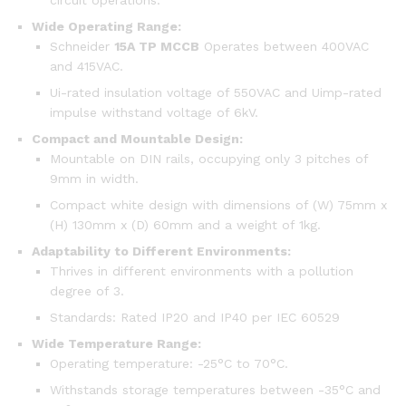
circuit operations.
Wide Operating Range:
Schneider
15A TP MCCB
Operates between 400VAC
and 415VAC.
Ui-rated insulation voltage of 550VAC and Uimp-rated
impulse withstand voltage of 6kV.
Compact and Mountable Design:
Mountable on DIN rails, occupying only 3 pitches of
9mm in width.
Compact white design with dimensions of (W) 75mm x
(H) 130mm x (D) 60mm and a weight of 1kg.
Adaptability to Different Environments:
Thrives in different environments with a pollution
degree of 3.
Standards: Rated IP20 and IP40 per IEC 60529
Wide Temperature Range:
Operating temperature: -25°C to 70°C.
Withstands storage temperatures between -35°C and