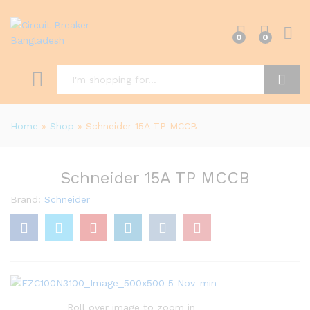
0
0
Search
Home
»
Shop
»
Schneider 15A TP MCCB
Schneider 15A TP MCCB
Brand:
Schneider
Roll over image to zoom in