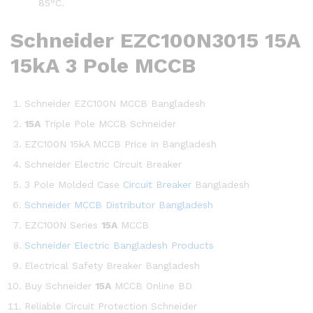
85°C.
Schneider EZC100N3015 15A
15kA 3 Pole MCCB
Schneider EZC100N MCCB Bangladesh
15A
Triple Pole MCCB Schneider
EZC100N 15kA MCCB Price in Bangladesh
Schneider Electric Circuit Breaker
3 Pole Molded Case
Circuit Breaker
Bangladesh
Schneider MCCB Distributor Bangladesh
EZC100N Series
15A
MCCB
Schneider Electric Bangladesh Products
Electrical Safety Breaker Bangladesh
Buy Schneider
15A
MCCB Online BD
Reliable Circuit Protection Schneider