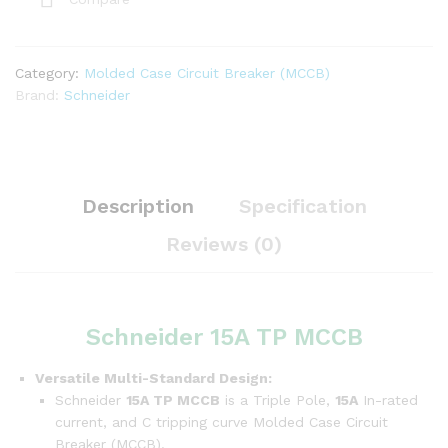
Category:
Molded Case Circuit Breaker (MCCB)
Brand:
Schneider
Description
Specification
Reviews (0)
Schneider 15A TP MCCB
Versatile Multi-Standard Design:
Schneider
15A TP MCCB
is a Triple Pole,
15A
In-rated
current, and C tripping curve Molded Case Circuit
Breaker (MCCB).