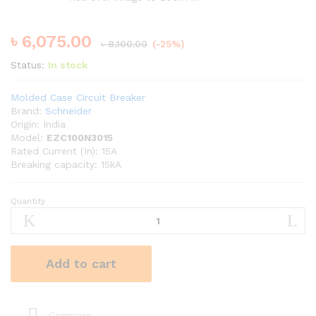
৳
6,075.00
৳
8,100.00
(-25%)
Status:
In stock
Molded Case Circuit Breaker
Brand:
Schneider
Origin: India
Model:
EZC100N3015
Rated Current (In): 15A
Breaking capacity: 15kA
Quantity
Schneider
15A
TP
MCCB
Add to cart
quantity
Compare