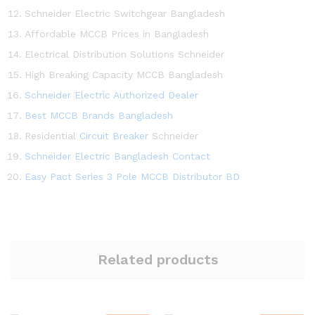
Schneider Electric Switchgear Bangladesh
Affordable MCCB Prices in Bangladesh
Electrical Distribution Solutions Schneider
High Breaking Capacity MCCB Bangladesh
Schneider Electric Authorized Dealer
Best MCCB Brands Bangladesh
Residential
Circuit Breaker
Schneider
Schneider Electric Bangladesh Contact
Easy Pact Series 3 Pole MCCB Distributor BD
Related products