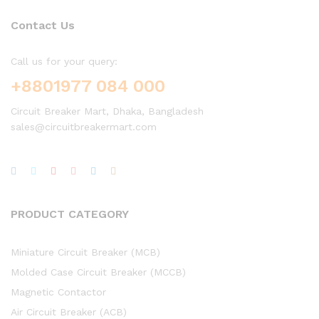
Contact Us
Call us for your query:
+8801977 084 000
Circuit Breaker Mart, Dhaka, Bangladesh
sales@circuitbreakermart.com
PRODUCT CATEGORY
Miniature Circuit Breaker (MCB)
Molded Case Circuit Breaker (MCCB)
Magnetic Contactor
Air Circuit Breaker (ACB)