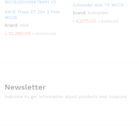
Schneider 40A TP MCCB
SACE Tmax XT 25A 3 Pole
Brand:
Schneider
MCCB
৳
6,075.00
৳
8,100.00
Brand:
ABB
৳
10,360.00
৳
14,800.00
Newsletter
Subcribe to get information about products and coupons