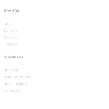
BRANDS
ABB
Siemens
Schneider
Legrand
Bussiness
Store List
Deals of the day
Order Tracking
My Orders