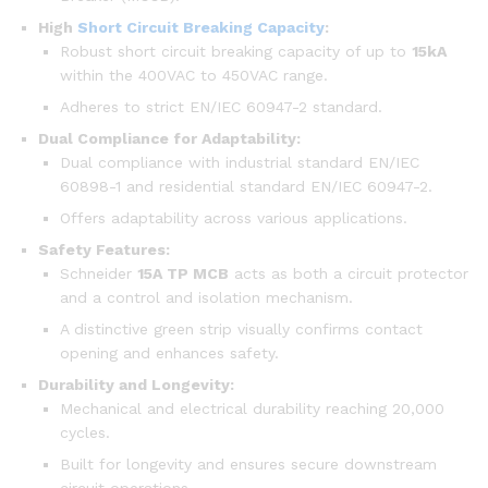
High
Short Circuit Breaking Capacity
:
Robust short circuit breaking capacity of up to
15kA
within the 400VAC to 450VAC range.
Adheres to strict EN/IEC 60947-2 standard.
Dual Compliance for Adaptability:
Dual compliance with industrial standard EN/IEC
60898-1 and residential standard EN/IEC 60947-2.
Offers adaptability across various applications.
Safety Features:
Schneider
15A TP MCB
acts as both a circuit protector
and a control and isolation mechanism.
A distinctive green strip visually confirms contact
opening and enhances safety.
Durability and Longevity:
Mechanical and electrical durability reaching 20,000
cycles.
Built for longevity and ensures secure downstream