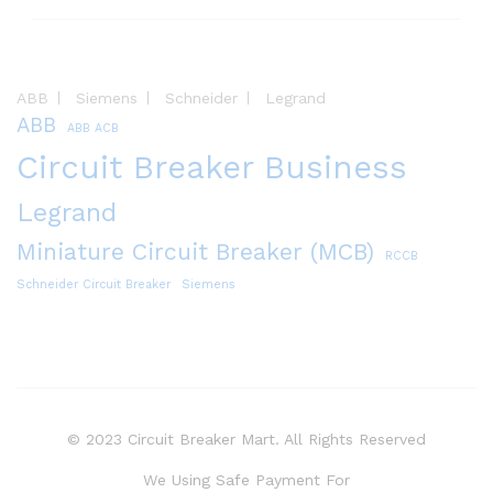
ABB
Siemens
Schneider
Legrand
ABB
ABB ACB
Circuit Breaker Business
Legrand
Miniature Circuit Breaker (MCB)
RCCB
Schneider Circuit Breaker
Siemens
© 2023 Circuit Breaker Mart. All Rights Reserved
We Using Safe Payment For