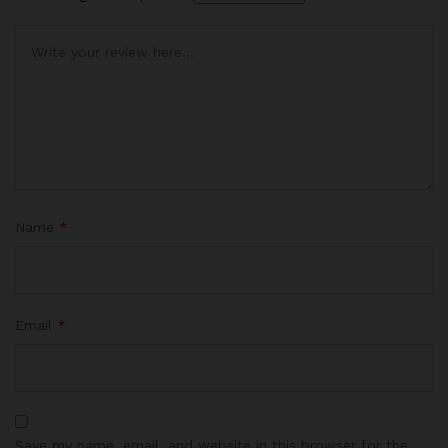
Name
*
Email
*
Save my name, email, and website in this browser for the