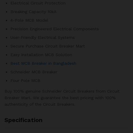
Electrical Circuit Protection
Breaking Capacity 10kA
4-Pole MCB Model
Precision Engineered Electrical Components
User-Friendly Electrical Systems
Secure Purchase Circuit Breaker Mart
Easy Installation MCB Solution
Best MCB Breaker in Bangladesh
Schneider MCB Breaker
Four Pole MCB
Buy 100% genuine Schneider Circuit Breakers from Circuit
Breaker Mart. We guarantee the best pricing with 100%
authenticity of the Circuit Breakers.
Specification