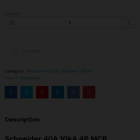
Quantity
Schneider
40A
10kA
4P
MCB
quantity
Compare
Category:
Miniature Circuit Breaker (MCB)
Brand:
Schneider
Description
Schneider 40A 10kA 4P MCB