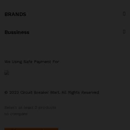
BRANDS
Bussiness
We Using Safe Payment For
© 2023 Circuit Breaker Mart. All Rights Reserved
Select at least 2 products
to compare