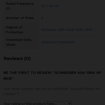
Rated Frequency
50 / 60 Hz
(f)
Number of Poles
4
Degree of
Enclosure with Cover IP40
,
IP20
Protection
Download Data
Download Datasheet
Sheet
Reviews (0)
BE THE FIRST TO REVIEW “SCHNEIDER 40A 10KA 4P
MCB”
Your email address will not be published.
Required fields are
marked
*
Your rating of this product