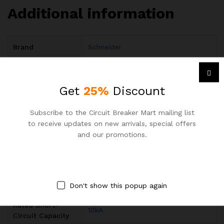
Additional information
Brand
Schneider
Tripping
C
Characteristic
Get
25%
Discount
Operational
220…240 V AC 50/60 Hz / 12…48 V
Voltage
DC/ 60 V DC
Subscribe to the Circuit Breaker Mart mailing list
to receive updates on new arrivals, special offers
Rated Operational
acc. to IEC 60898-1 400 V
and our promotions.
Voltage
Input Voltage
AC
,
DC
Type
Rated Current (In)
40A
Don't show this popup again
Rated Short-
10kA
Circuit Capacity