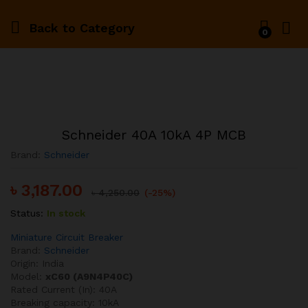
Back to
Category
0
Schneider 40A 10kA 4P MCB
Brand:
Schneider
৳
3,187.00
৳
4,250.00
(-25%)
Status:
In stock
Miniature Circuit Breaker
Brand:
Schneider
Origin: India
Model:
xC60 (A9N4P40C)
Rated Current (In): 40A
Breaking capacity: 10kA