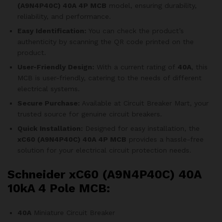
(A9N4P40C)
40A 4P MCB
model, ensuring durability,
reliability, and performance.
Easy Identification:
You can check the product’s
authenticity by scanning the QR code printed on the
product.
User-Friendly Design:
With a current rating of
40A
, this
MCB is user-friendly, catering to the needs of different
electrical systems.
Secure Purchase:
Available at Circuit Breaker Mart, your
trusted source for genuine circuit breakers.
Quick Installation:
Designed for easy installation, the
xC60 (A9N4P40C)
40A 4P MCB
provides a hassle-free
solution for your electrical circuit protection needs.
Schneider xC60 (A9N4P40C) 40A
10kA 4 Pole MCB:
40A
Miniature Circuit Breaker