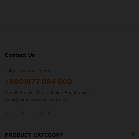
Contact Us
Call us for your query:
+8801977 084 000
Circuit Breaker Mart, Dhaka, Bangladesh
sales@circuitbreakermart.com
PRODUCT CATEGORY