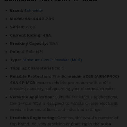
Brand:
Schneider
Model:
5SL4440-7RC
Series:
xC60
Current Rating:
40A
Breaking Capacity:
10kA
Pole:
4-Pole (4P)
Type:
Miniature Circuit Breaker (MCB)
Tripping Characteristics:
C
Reliable Protection:
The
Schneider xC60 (A9N4P40C)
40A 4P MCB
ensures reliable protection with a 10kA
breaking capacity, safeguarding your electrical circuits.
Versatile Application:
Suitable for various applications,
this 3-Pole MCB is designed to handle diverse electrical
needs in homes, offices, and industrial settings.
Precision Engineering:
Siemens, the world’s number of
top brand, delivers precision engineering in the
xC60