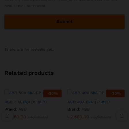
next time I comment.
There are no reviews yet.
Related products
-
30
%
-
30
%
ABB 50A 6kA DP MCB
ABB 40A 6kA TP MCB
Brand:
ABB
Brand:
ABB
৳
3,360.00
৳
2,660.00
৳
4,800.00
৳
3,800.00