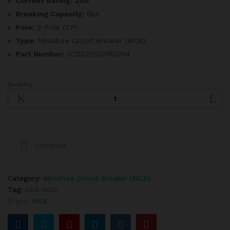
Current Rating:
20A
Breaking Capacity:
6kA
Pole:
3-Pole (TP)
Type:
Miniature Circuit Breaker (MCB)
Part Number:
2CDS213001R0204
Quantity
ABB
20A
6kA
TP
MCB
quantity
Compare
Category:
Miniature Circuit Breaker (MCB)
Tag:
ABB MCB
Brand:
ABB