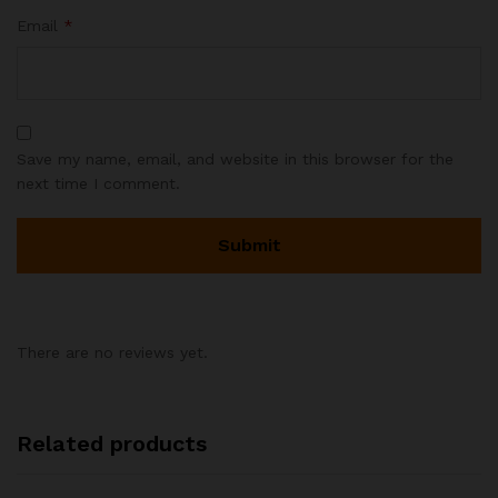
Email
*
Save my name, email, and website in this browser for the
next time I comment.
There are no reviews yet.
Related products