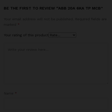
BE THE FIRST TO REVIEW “ABB 20A 6KA TP MCB”
Your email address will not be published.
Required fields are
marked
*
Your rating of this product
Name
*