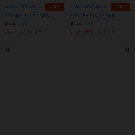
-
30
%
-
30
%
ABB 40A 6kA SP MCB
ABB 25A 6kA DP MCB
Brand:
ABB
Brand:
ABB
৳
602.00
৳
1,540.00
৳
860.00
৳
2,200.00