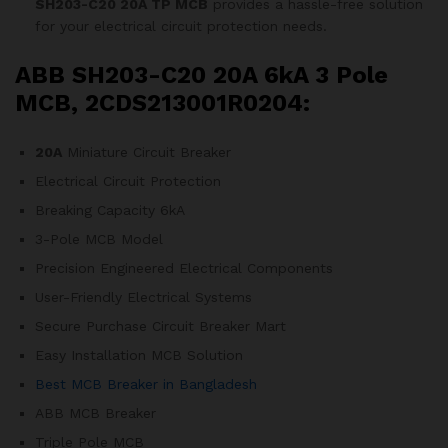
SH203-C20 20A TP MCB
provides a hassle-free solution
for your electrical circuit protection needs.
ABB SH203-C20 20A 6kA 3 Pole
MCB, 2CDS213001R0204:
20A
Miniature Circuit Breaker
Electrical Circuit Protection
Breaking Capacity 6kA
3-Pole MCB Model
Precision Engineered Electrical Components
User-Friendly Electrical Systems
Secure Purchase Circuit Breaker Mart
Easy Installation MCB Solution
Best MCB Breaker in Bangladesh
ABB MCB Breaker
Triple Pole MCB