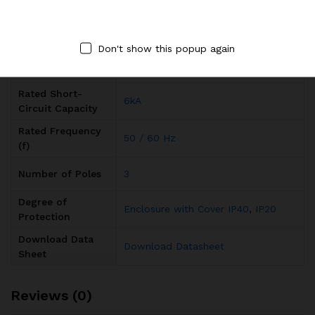
Input Voltage
AC
Type
Don't show this popup again
Rated Current (In)
20A
Rated Short-
6kA
Circuit Capacity
Rated Frequency
50 / 60 Hz
(f)
Number of Poles
3
Degree of
Enclosure with Cover IP40
,
IP20
Protection
Download Data
Download Datasheet
Sheet
Reviews (0)