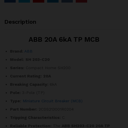
Description
ABB 20A 6kA TP MCB
Brand:
ABB
Model:
SH 203-C20
Series:
Compact Home SH200
Current Rating:
20A
Breaking Capacity:
6kA
Pole:
3-Pole (TP)
Type:
Miniature Circuit Breaker (MCB)
Part Number:
2CDS213001R0204
Tripping Characteristics:
C
Reliable Protection:
The
ABB SH203-C20 20A TP