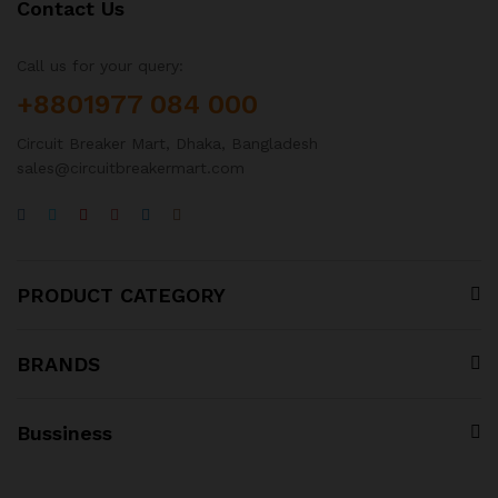
Contact Us
Call us for your query:
+8801977 084 000
Circuit Breaker Mart, Dhaka, Bangladesh
sales@circuitbreakermart.com
PRODUCT CATEGORY
BRANDS
Bussiness