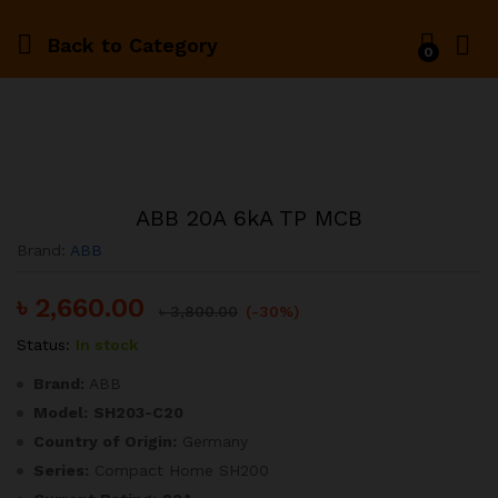
Back to
Category
0
ABB 20A 6kA TP MCB
Brand:
ABB
৳
2,660.00
৳
3,800.00
(-30%)
Status:
In stock
Brand:
ABB
Model:
SH203-C20
Country of Origin:
Germany
Series:
Compact Home SH200