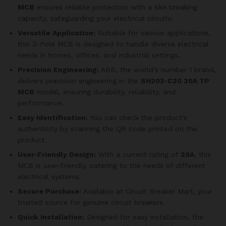
MCB
ensures reliable protection with a 6kA breaking
capacity, safeguarding your electrical circuits.
Versatile Application:
Suitable for various applications,
this 3-Pole MCB is designed to handle diverse electrical
needs in homes, offices, and industrial settings.
Precision Engineering:
ABB, the world’s number 1 brand,
delivers precision engineering in the
SH203-C20 20A TP
MCB
model, ensuring durability, reliability, and
performance.
Easy Identification:
You can check the product’s
authenticity by scanning the QR code printed on the
product.
User-Friendly Design:
With a current rating of
20A
, this
MCB is user-friendly, catering to the needs of different
electrical systems.
Secure Purchase:
Available at Circuit Breaker Mart, your
trusted source for genuine circuit breakers.
Quick Installation:
Designed for easy installation, the