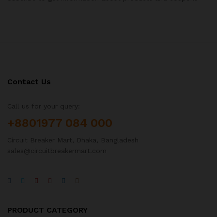
Contact Us
Call us for your query:
+8801977 084 000
Circuit Breaker Mart, Dhaka, Bangladesh
sales@circuitbreakermart.com
PRODUCT CATEGORY