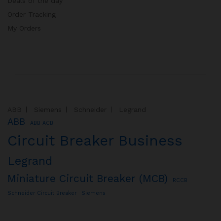
Deals of the day
Order Tracking
My Orders
ABB
Siemens
Schneider
Legrand
ABB
ABB ACB
Circuit Breaker Business
Legrand
Miniature Circuit Breaker (MCB)
RCCB
Schneider Circuit Breaker
Siemens