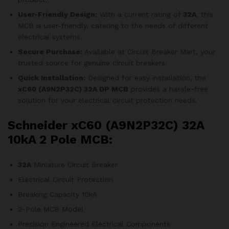
User-Friendly Design:
With a current rating of
32A
, this
MCB is user-friendly, catering to the needs of different
electrical systems.
Secure Purchase:
Available at Circuit Breaker Mart, your
trusted source for genuine circuit breakers.
Quick Installation:
Designed for easy installation, the
xC60 (A9N2P32C)
32A DP MCB
provides a hassle-free
solution for your electrical circuit protection needs.
Schneider xC60 (A9N2P32C) 32A
10kA 2 Pole MCB:
32A
Miniature Circuit Breaker
Electrical Circuit Protection
Breaking Capacity 10kA
2-Pole MCB Model
Precision Engineered Electrical Components