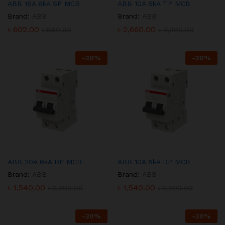
ABB 16A 6kA SP MCB
ABB 10A 6kA TP MCB
Brand:
ABB
Brand:
ABB
৳
602.00
৳
2,660.00
৳
860.00
৳
3,800.00
-
30
%
-
30
%
ABB 20A 6kA DP MCB
ABB 10A 6kA DP MCB
Brand:
ABB
Brand:
ABB
৳
1,540.00
৳
1,540.00
৳
2,200.00
৳
2,200.00
-
30
%
-
30
%