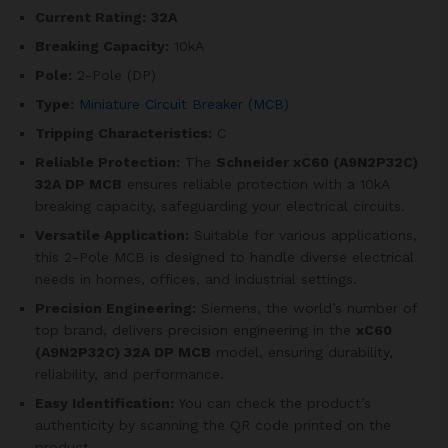
Current Rating:
32A
Breaking Capacity:
10kA
Pole:
2-Pole (DP)
Type:
Miniature Circuit Breaker (MCB)
Tripping Characteristics:
C
Reliable Protection:
The
Schneider xC60 (A9N2P32C)
32A DP MCB
ensures reliable protection with a 10kA
breaking capacity, safeguarding your electrical circuits.
Versatile Application:
Suitable for various applications,
this 2-Pole MCB is designed to handle diverse electrical
needs in homes, offices, and industrial settings.
Precision Engineering:
Siemens, the world’s number of
top brand, delivers precision engineering in the
xC60
(A9N2P32C)
32A DP MCB
model, ensuring durability,
reliability, and performance.
Easy Identification:
You can check the product’s
authenticity by scanning the QR code printed on the
product.