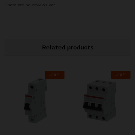
There are no reviews yet.
Related products
-
30
%
-
30
%