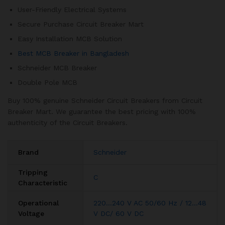
User-Friendly Electrical Systems
Secure Purchase Circuit Breaker Mart
Easy Installation MCB Solution
Best MCB Breaker in Bangladesh
Schneider MCB Breaker
Double Pole MCB
Buy 100% genuine Schneider Circuit Breakers from Circuit
Breaker Mart. We guarantee the best pricing with 100%
authenticity of the Circuit Breakers.
Brand
Schneider
Tripping
C
Characteristic
Operational
220…240 V AC 50/60 Hz / 12…48
Voltage
V DC/ 60 V DC