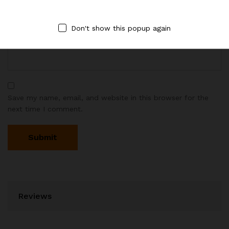
Don't show this popup again
Email
*
Save my name, email, and website in this browser for the
next time I comment.
Reviews