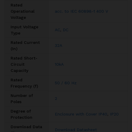
Rated
Operational
acc. to IEC 60898-1 400 V
Voltage
Input Voltage
AC
,
DC
Type
Rated Current
32A
(In)
Rated Short-
Circuit
10kA
Capacity
Rated
50 / 60 Hz
Frequency (f)
Number of
2
Poles
Degree of
Enclosure with Cover IP40
,
IP20
Protection
Download Data
Download Datasheet