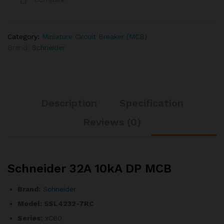
Category:
Miniature Circuit Breaker (MCB)
Brand:
Schneider
Description
Specification
Reviews (0)
Schneider 32A 10kA DP MCB
Brand:
Schneider
Model:
5SL4232-7RC
Series:
xC60