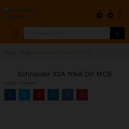
0
0
Search
Home
»
Shop
»
Schneider 32A 10kA DP MCB
Schneider 32A 10kA DP MCB
Brand:
Schneider