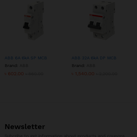
ABB 6A 6kA SP MCB
ABB 32A 6kA DP MCB
Brand:
ABB
Brand:
ABB
৳
602.00
৳
1,540.00
৳
860.00
৳
2,200.00
Newsletter
Subcribe to get information about products and coupons