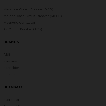
Miniature Circuit Breaker (MCB)
Molded Case Circuit Breaker (MCCB)
Magnetic Contactor
Air Circuit Breaker (ACB)
BRANDS
ABB
Siemens
Schneider
Legrand
Bussiness
Store List