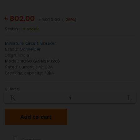
৳
802.00
৳
1,070.00
(-25%)
Status:
In stock
Miniature Circuit Breaker
Brand:
Schneider
Origin: India
Model:
xC60 (A9N2P32C)
Rated Current (In): 32A
Breaking capacity: 10kA
Quantity
Schneider
32A
10kA
DP
Add to cart
MCB
quantity
Compare