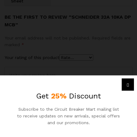
Sheet
BE THE FIRST TO REVIEW “SCHNEIDER 32A 10KA DP
MCB”
Your email address will not be published.
Required fields are
marked
*
Your rating of this product
Get
25%
Discount
Subscribe to the Circuit Breaker Mart mailing list
to receive updates on new arrivals, special offers
and our promotions.
Name
*