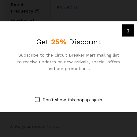
Rated
50 / 60 Hz
Frequency (f)
Number of
3
Poles
Degree of
Get
25%
Discount
Enclosure with Cover IP40
,
IP20
Protection
Download Data
Subscribe to the Circuit Breaker Mart mailing list
Download Datasheet
Sheet
to receive updates on new arrivals, special offers
and our promotions.
BE THE FIRST TO REVIEW “ABB 63A 6KA TP MCB”
Your email address will not be published.
Required fields are
marked
*
Don't show this popup again
Your rating of this product