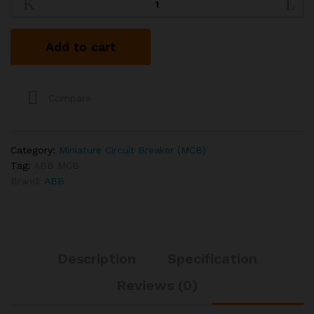
63A
6kA
TP
Add to cart
MCB
quantity
Compare
Category:
Miniature Circuit Breaker (MCB)
Tag:
ABB MCB
Brand:
ABB
Description
Specification
Reviews (0)