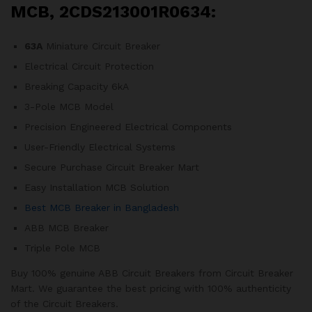
MCB, 2CDS213001R0634:
63A
Miniature Circuit Breaker
Electrical Circuit Protection
Breaking Capacity 6kA
3-Pole MCB Model
Precision Engineered Electrical Components
User-Friendly Electrical Systems
Secure Purchase Circuit Breaker Mart
Easy Installation MCB Solution
Best MCB Breaker in Bangladesh
ABB MCB Breaker
Triple Pole MCB
Buy 100% genuine ABB Circuit Breakers from Circuit Breaker
Mart. We guarantee the best pricing with 100% authenticity
of the Circuit Breakers.