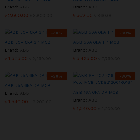
Brand:
ABB
Brand:
ABB
৳
2,660.00
৳
602.00
৳
3,800.00
৳
860.00
-
30
%
-
30
%
ABB 50A 6kA SP MCB
ABB 50A 6kA TP MCB
Brand:
ABB
Brand:
ABB
৳
1,575.00
৳
5,425.00
৳
2,250.00
৳
7,750.00
-
30
%
-
30
%
ABB 25A 6kA DP MCB
ABB 16A 6kA DP MCB
Brand:
ABB
Brand:
ABB
৳
1,540.00
৳
2,200.00
৳
1,540.00
৳
2,200.00