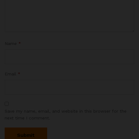
Name
*
Email
*
Save my name, email, and website in this browser for the
next time I comment.