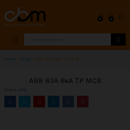
0
0
Search
Home
»
Shop
»
ABB 63A 6kA TP MCB
ABB 63A 6kA TP MCB
Brand:
ABB