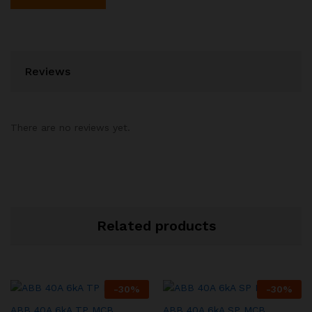
Reviews
There are no reviews yet.
Related products
-
30
%
-
30
%
ABB 40A 6kA TP MCB
ABB 40A 6kA SP MCB