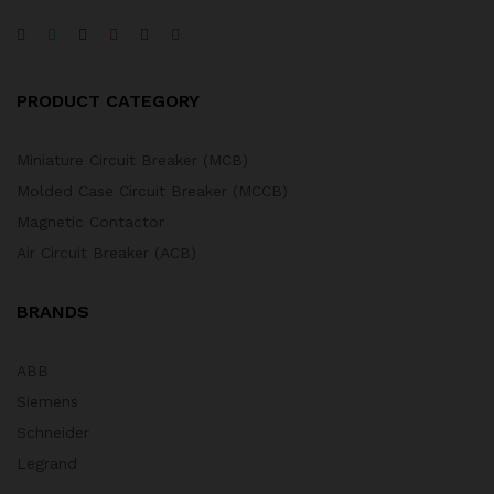
PRODUCT CATEGORY
Miniature Circuit Breaker (MCB)
Molded Case Circuit Breaker (MCCB)
Magnetic Contactor
Air Circuit Breaker (ACB)
BRANDS
ABB
Siemens
Schneider
Legrand