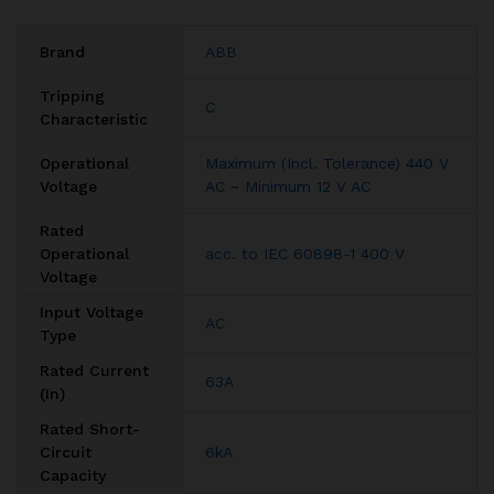
Brand
ABB
Tripping
C
Characteristic
Operational
Maximum (Incl. Tolerance) 440 V
Voltage
AC ~ Minimum 12 V AC
Rated
Operational
acc. to IEC 60898-1 400 V
Voltage
Input Voltage
AC
Type
Rated Current
63A
(In)
Rated Short-
Circuit
6kA
Capacity