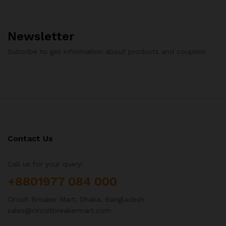
Newsletter
Subcribe to get information about products and coupons
Contact Us
Call us for your query:
+8801977 084 000
Circuit Breaker Mart, Dhaka, Bangladesh
sales@circuitbreakermart.com