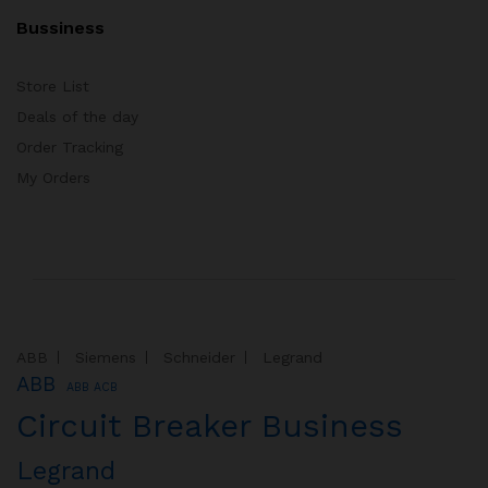
Bussiness
Store List
Deals of the day
Order Tracking
My Orders
ABB
Siemens
Schneider
Legrand
ABB
ABB ACB
Circuit Breaker Business
Legrand