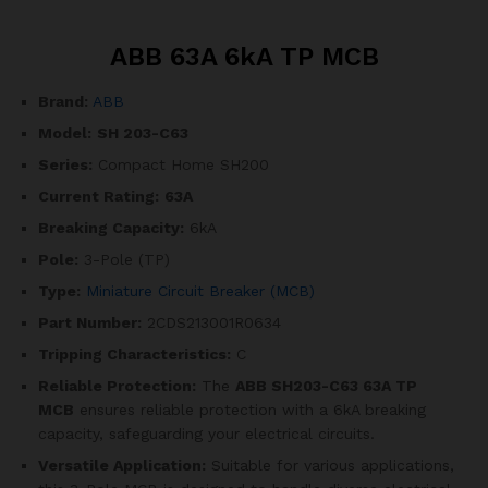
ABB 63A 6kA TP MCB
Brand:
ABB
Model:
SH 203-C63
Series:
Compact Home SH200
Current Rating:
63A
Breaking Capacity:
6kA
Pole:
3-Pole (TP)
Type:
Miniature Circuit Breaker (MCB)
Part Number:
2CDS213001R0634
Tripping Characteristics:
C
Reliable Protection:
The
ABB SH203-C63 63A TP
MCB
ensures reliable protection with a 6kA breaking
capacity, safeguarding your electrical circuits.
Versatile Application:
Suitable for various applications,