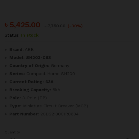
৳
5,425.00
৳
7,750.00
(-30%)
Status:
In stock
Brand:
ABB
Model:
SH203-C63
Country of Origin:
Germany
Series:
Compact Home SH200
Current Rating:
63A
Breaking Capacity:
6kA
Pole:
3-Pole (TP)
Type:
Miniature Circuit Breaker (MCB)
Part Number:
2CDS213001R0634
Quantity
ABB