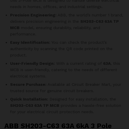
this 3-Pole MCB is designed to handle diverse electrical
needs in homes, offices, and industrial settings.
Precision Engineering:
ABB, the world’s number 1 brand,
delivers precision engineering in the
SH203-C63 63A TP
MCB
model, ensuring durability, reliability, and
performance.
Easy Identification:
You can check the product’s
authenticity by scanning the QR code printed on the
product.
User-Friendly Design:
With a current rating of
63A
, this
MCB is user-friendly, catering to the needs of different
electrical systems.
Secure Purchase:
Available at Circuit Breaker Mart, your
trusted source for genuine circuit breakers.
Quick Installation:
Designed for easy installation, the
SH203-C63 63A TP MCB
provides a hassle-free solution
for your electrical circuit protection needs.
ABB SH203-C63 63A 6kA 3 Pole