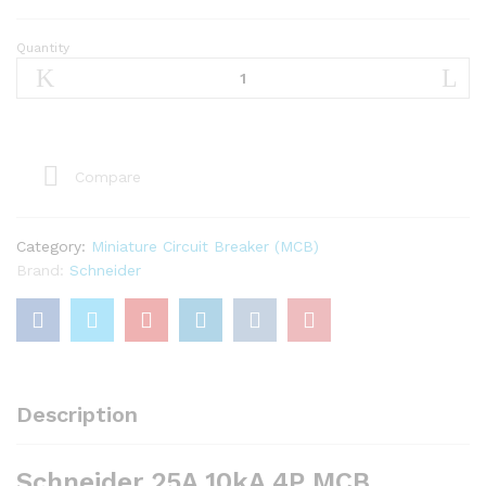
Quantity
Schneider
25A
10kA
4P
MCB
quantity
Compare
Category:
Miniature Circuit Breaker (MCB)
Brand:
Schneider
Description
Schneider 25A 10kA 4P MCB