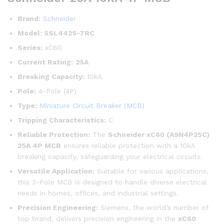
Brand:
Schneider
Model:
5SL4425-7RC
Series:
xC60
Current Rating:
25A
Breaking Capacity:
10kA
Pole:
4-Pole (4P)
Type:
Miniature Circuit Breaker (MCB)
Tripping Characteristics:
C
Reliable Protection:
The
Schneider xC60 (A9N4P25C)
25A 4P MCB
ensures reliable protection with a 10kA
breaking capacity, safeguarding your electrical circuits.
Versatile Application:
Suitable for various applications,
this 3-Pole MCB is designed to handle diverse electrical
needs in homes, offices, and industrial settings.
Precision Engineering:
Siemens, the world’s number of
top brand, delivers precision engineering in the
xC60