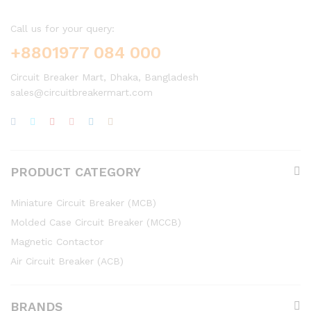
Call us for your query:
+8801977 084 000
Circuit Breaker Mart, Dhaka, Bangladesh
sales@circuitbreakermart.com
PRODUCT CATEGORY
Miniature Circuit Breaker (MCB)
Molded Case Circuit Breaker (MCCB)
Magnetic Contactor
Air Circuit Breaker (ACB)
BRANDS