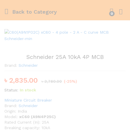
Back to
Category
0
Schneider 25A 10kA 4P MCB
Brand:
Schneider
৳
2,835.00
৳
3,780.00
(-25%)
Status:
In stock
Miniature Circuit Breaker
Brand:
Schneider
Origin: India
Model:
xC60 (A9N4P25C)
Rated Current (In): 25A
Breaking capacity: 10kA