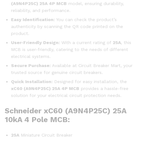
(A9N4P25C)
25A 4P MCB
model, ensuring durability,
reliability, and performance.
Easy Identification:
You can check the product’s
authenticity by scanning the QR code printed on the
product.
User-Friendly Design:
With a current rating of
25A
, this
MCB is user-friendly, catering to the needs of different
electrical systems.
Secure Purchase:
Available at Circuit Breaker Mart, your
trusted source for genuine circuit breakers.
Quick Installation:
Designed for easy installation, the
xC60 (A9N4P25C)
25A 4P MCB
provides a hassle-free
solution for your electrical circuit protection needs.
Schneider xC60 (A9N4P25C) 25A
10kA 4 Pole MCB:
25A
Miniature Circuit Breaker