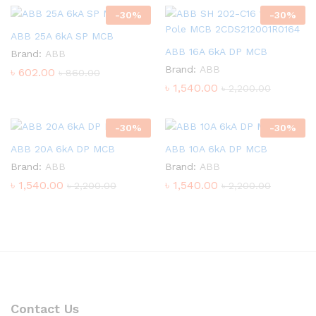
-
30
%
-
30
%
ABB 25A 6kA SP MCB
ABB 16A 6kA DP MCB
Brand:
ABB
Brand:
ABB
৳
602.00
৳
860.00
৳
1,540.00
৳
2,200.00
-
30
%
-
30
%
ABB 20A 6kA DP MCB
ABB 10A 6kA DP MCB
Brand:
ABB
Brand:
ABB
৳
1,540.00
৳
1,540.00
৳
2,200.00
৳
2,200.00
Contact Us