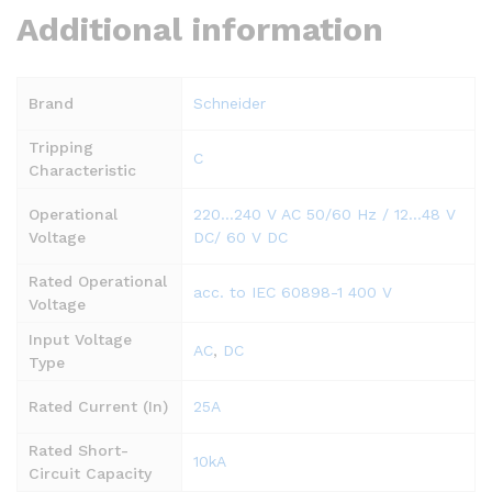
Additional information
Brand
Schneider
Tripping
C
Characteristic
Operational
220…240 V AC 50/60 Hz / 12…48 V
Voltage
DC/ 60 V DC
Rated Operational
acc. to IEC 60898-1 400 V
Voltage
Input Voltage
AC
,
DC
Type
Rated Current (In)
25A
Rated Short-
10kA
Circuit Capacity