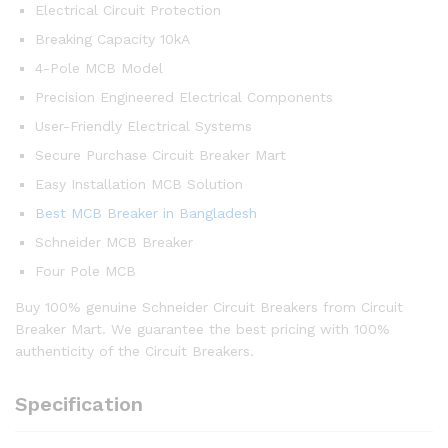
Electrical Circuit Protection
Breaking Capacity 10kA
4-Pole MCB Model
Precision Engineered Electrical Components
User-Friendly Electrical Systems
Secure Purchase Circuit Breaker Mart
Easy Installation MCB Solution
Best MCB Breaker in Bangladesh
Schneider MCB Breaker
Four Pole MCB
Buy 100% genuine Schneider Circuit Breakers from Circuit
Breaker Mart. We guarantee the best pricing with 100%
authenticity of the Circuit Breakers.
Specification