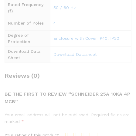
Rated Frequency
50 / 60 Hz
(f)
Number of Poles
4
Degree of
Enclosure with Cover IP40
,
IP20
Protection
Download Data
Download Datasheet
Sheet
Reviews (0)
BE THE FIRST TO REVIEW “SCHNEIDER 25A 10KA 4P
MCB”
Your email address will not be published.
Required fields are
marked
*
Your rating of this product