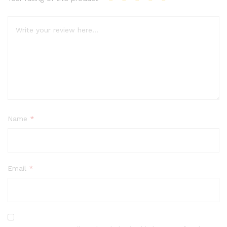
Name
*
Email
*