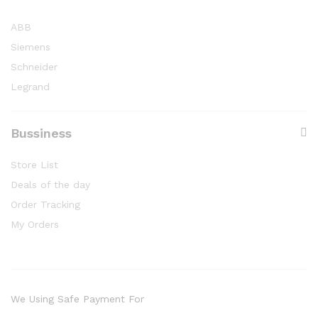
ABB
Siemens
Schneider
Legrand
Bussiness
Store List
Deals of the day
Order Tracking
My Orders
We Using Safe Payment For