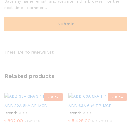
Save my name, email, and website in this browser for the
next time I comment.
There are no reviews yet.
Related products
-
30
%
-
30
%
ABB 32A 6kA SP MCB
ABB 63A 6kA TP MCB
Brand:
ABB
Brand:
ABB
৳
602.00
৳
5,425.00
৳
860.00
৳
7,750.00