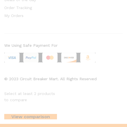
Order Tracking
My Orders
We Using Safe Payment For
© 2023 Circuit Breaker Mart. All Rights Reserved
Select at least 2 products
to compare
View comparison