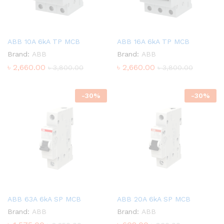
ABB 10A 6kA TP MCB
ABB 16A 6kA TP MCB
Brand:
ABB
Brand:
ABB
৳
2,660.00
৳
2,660.00
৳
3,800.00
৳
3,800.00
-
30
%
-
30
%
ABB 63A 6kA SP MCB
ABB 20A 6kA SP MCB
Brand:
ABB
Brand:
ABB