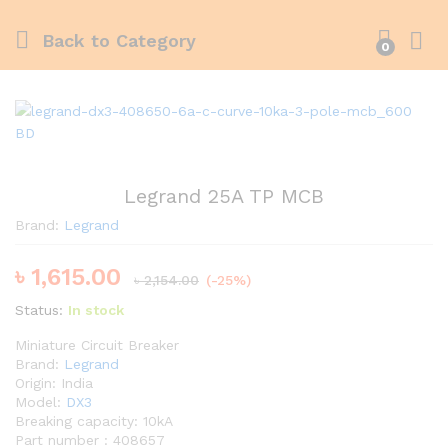
Back to
Category
0
Legrand 25A TP MCB
Brand:
Legrand
৳
1,615.00
৳
2,154.00
(-25%)
Status:
In stock
Miniature Circuit Breaker
Brand:
Legrand
Origin: India
Model:
DX3
Breaking capacity: 10kA
Part number : 408657