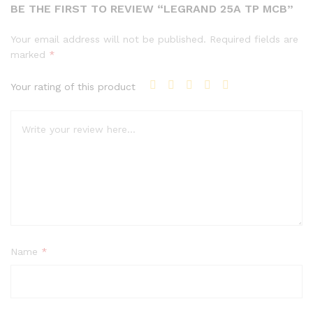
BE THE FIRST TO REVIEW “LEGRAND 25A TP MCB”
Your email address will not be published.
Required fields are
marked
*
Your rating of this product
Name
*