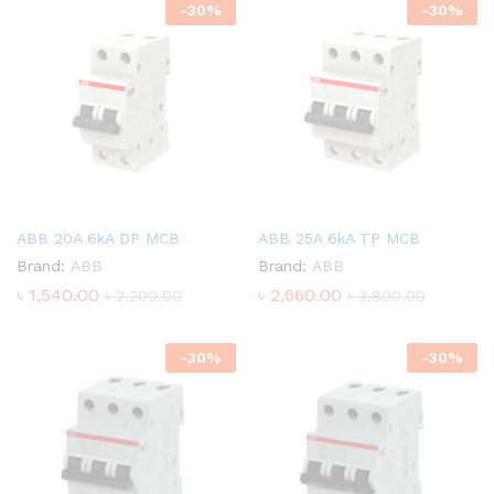
-
30
%
-
30
%
ABB 20A 6kA DP MCB
ABB 25A 6kA TP MCB
Brand:
ABB
Brand:
ABB
৳
1,540.00
৳
2,660.00
৳
2,200.00
৳
3,800.00
-
30
%
-
30
%