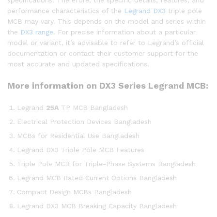
performance characteristics of the
Legrand
DX3
triple pole
MCB may vary. This depends on the model and series within
the
DX3 range
. For precise information about a particular
model or variant, it’s advisable to refer to Legrand’s official
documentation or contact their customer support for the
most accurate and updated specifications.
More information on DX3 Series Legrand MCB:
Legrand
25A
TP MCB Bangladesh
Electrical Protection Devices Bangladesh
MCBs for Residential Use Bangladesh
Legrand DX3 Triple Pole MCB Features
Triple Pole MCB for Triple-Phase Systems Bangladesh
Legrand MCB Rated Current Options Bangladesh
Compact Design MCBs Bangladesh
Legrand DX3 MCB Breaking Capacity Bangladesh