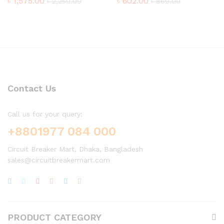
৳
1,575.00
৳
602.00
৳
2,250.00
৳
860.00
Contact Us
Call us for your query:
+8801977 084 000
Circuit Breaker Mart, Dhaka, Bangladesh
sales@circuitbreakermart.com
PRODUCT CATEGORY