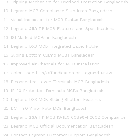
Tripping Mechanism for Overload Protection Bangladesh
Legrand MCB Compliance Standards Bangladesh
Visual Indicators for MCB Status Bangladesh
Legrand
25A
TP MCB Features and Specifications
ISI Marked MCBs in Bangladesh
Legrand DX3 MCB Integrated Label Holder
Sliding Bottom Clamp MCBs Bangladesh
Improved Air Channels for MCB Installation
Color-Coded On/Off Indication on Legrand MCBs
Biconnected Lower Terminals MCB Bangladesh
IP 20 Protected Terminals MCBs Bangladesh
Legrand DX3 MCB Sliding Shutters Features
DC – 80 V per Pole MCB Bangladesh
Legrand
25A
TP MCB IS/IEC 60898-1 2002 Compliance
Legrand MCB Official Documentation Bangladesh
Contact Legrand Customer Support Bangladesh