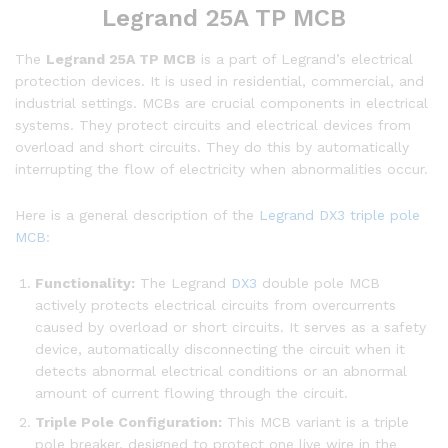
Legrand 25A TP MCB
The
Legrand 25A TP MCB
is a part of Legrand’s electrical
protection devices. It is used in residential, commercial, and
industrial settings. MCBs are crucial components in electrical
systems. They protect circuits and electrical devices from
overload and short circuits. They do this by automatically
interrupting the flow of electricity when abnormalities occur.
Here is a general description of the
Legrand DX3 triple pole
MCB
:
Functionality:
The Legrand
DX3
double pole MCB
actively protects electrical circuits from overcurrents
caused by overload or short circuits. It serves as a safety
device, automatically disconnecting the circuit when it
detects abnormal electrical conditions or an abnormal
amount of current flowing through the circuit.
Triple Pole Configuration:
This MCB variant is a triple
pole breaker, designed to protect one live wire in the