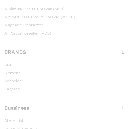
Miniature Circuit Breaker (MCB)
Molded Case Circuit Breaker (MCCB)
Magnetic Contactor
Air Circuit Breaker (ACB)
BRANDS
ABB
Siemens
Schneider
Legrand
Bussiness
Store List
Deals of the day