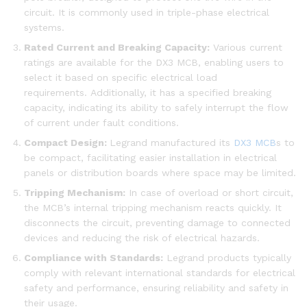
circuit. It is commonly used in triple-phase electrical
systems.
Rated Current and Breaking Capacity:
Various current
ratings are available for the DX3 MCB, enabling users to
select it based on specific electrical load
requirements. Additionally, it has a specified breaking
capacity, indicating its ability to safely interrupt the flow
of current under fault conditions.
Compact Design:
Legrand manufactured its
DX3 MCB
s to
be compact, facilitating easier installation in electrical
panels or distribution boards where space may be limited.
Tripping Mechanism:
In case of overload or short circuit,
the MCB’s internal tripping mechanism reacts quickly. It
disconnects the circuit, preventing damage to connected
devices and reducing the risk of electrical hazards.
Compliance with Standards:
Legrand products typically
comply with relevant international standards for electrical
safety and performance, ensuring reliability and safety in
their usage.