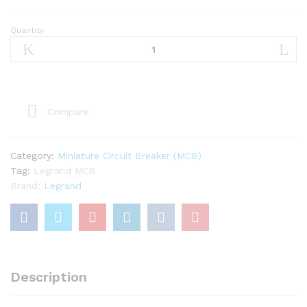
Quantity
Legrand
25A
TP
MCB
quantity
Compare
Category:
Miniature Circuit Breaker (MCB)
Tag:
Legrand MCB
Brand:
Legrand
Description