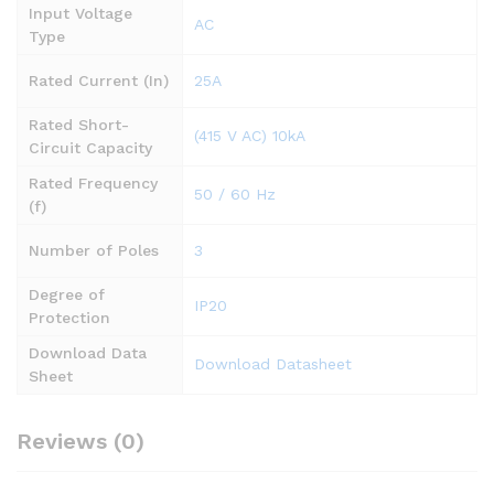
Input Voltage
AC
Type
Rated Current (In)
25A
Rated Short-
(415 V AC) 10kA
Circuit Capacity
Rated Frequency
50 / 60 Hz
(f)
Number of Poles
3
Degree of
IP20
Protection
Download Data
Download Datasheet
Sheet
Reviews (0)