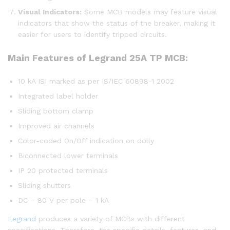
Visual Indicators:
Some MCB models may feature visual
indicators that show the status of the breaker, making it
easier for users to identify tripped circuits.
Main Features of
Legrand 25A TP MCB:
10 kA ISI marked as per IS/IEC 60898-1 2002
Integrated label holder
Sliding bottom clamp
Improved air channels
Color-coded On/Off indication on dolly
Biconnected lower terminals
IP 20 protected terminals
Sliding shutters
DC – 80 V per pole – 1 kA
Legrand
produces a variety of MCBs with different
specifications. Therefore, the specific details, features, and