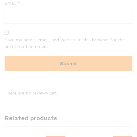
Email
*
Save my name, email, and website in this browser for the
next time I comment.
There are no reviews yet.
Related products