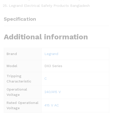
Legrand Electrical Safety Products Bangladesh
Specification
Additional information
Brand
Legrand
Model
DX3 Series
Tripping
C
Characteristic
Operational
240/415 V
Voltage
Rated Operational
415 V AC
Voltage