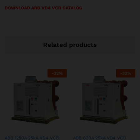
DOWNLOAD ABB VD4 VCB CATALOG
Related products
-
32
%
-
32
%
ABB 1250A 25kA VD4 VCB
ABB 630A 25kA VD4 VCB