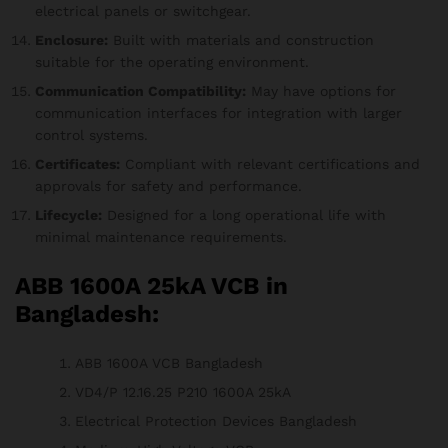
electrical panels or switchgear.
Enclosure:
Built with materials and construction
suitable for the operating environment.
Communication Compatibility:
May have options for
communication interfaces for integration with larger
control systems.
Certificates:
Compliant with relevant certifications and
approvals for safety and performance.
Lifecycle:
Designed for a long operational life with
minimal maintenance requirements.
ABB 1600A 25kA VCB in
Bangladesh:
ABB 1600A VCB Bangladesh
VD4/P 12.16.25 P210 1600A 25kA
Electrical Protection Devices Bangladesh