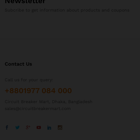
Newsletter
Subcribe to get information about products and coupons
Contact Us
Call us for your query:
+8801977 084 000
Circuit Breaker Mart, Dhaka, Bangladesh
sales@circuitbreakermart.com