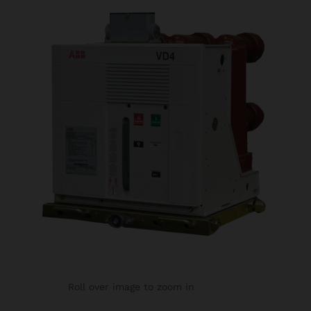
Roll over image to zoom in