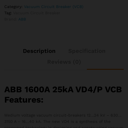
Category:
Vacuum Circuit Breaker (VCB)
Tag:
Vacuum Circuit Breaker
Brand:
ABB
Description
Specification
Reviews (0)
ABB 1600A 25kA VD4/P VCB
Features:
Medium voltage vacuum circuit-breakers 12…24 kV – 630…
3150 A – 16…40 kA. The new VD4 is a synthesis of the
renowned technology in designing and constructing vacuum