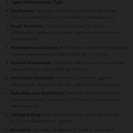
Type:
Withdrawable Type
Application:
Typically used for protecting electrical
circuits in industrial and commercial installations.
Usage Scenario:
Commonly employed in power
distribution systems to protect against overloads and
short circuits.
Standards Compliance:
Built in accordance with relevant
industry standards for safety and performance.
Control Mechanism:
Equipped with a control panel for
manual and/or automated operation.
Protection Functions:
Provides protection against
overcurrent, short circuit, and other electrical faults.
Indication and Monitoring:
May include indicators for
circuit status and monitoring features for preventive
maintenance.
Voltage Rating:
Appropriate for the specified voltage
levels in the electrical system.
Mounting:
Typically designed for fixed mounting in