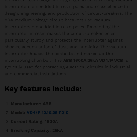
interrupters embedded in resin poles and of excellence in
design, engineering, and production of circuit-breakers. The
VD4 medium voltage circuit breakers use vacuum
interrupters embedded in resin poles. Embedding the
interrupter in resin makes the circuit-breaker poles
particularly sturdy and protects the interrupter against
shocks, accumulation of dust, and humidity. The vacuum
interrupter houses the contacts and makes up the
interrupting chamber. The
ABB 1600A 25kA VD4/P VCB
is
typically used for protecting electrical circuits in industrial
and commercial installations.
Key features include:
Manufacturer:
ABB
Model:
VD4/P 12.16.25 P210
Current Rating:
1600A
Breaking Capacity:
25kA