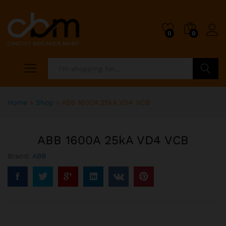
0
0
Search
Home
»
Shop
»
ABB 1600A 25kA VD4 VCB
ABB 1600A 25kA VD4 VCB
Brand:
ABB