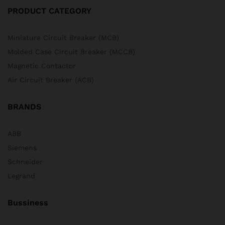
PRODUCT CATEGORY
Miniature Circuit Breaker (MCB)
Molded Case Circuit Breaker (MCCB)
Magnetic Contactor
Air Circuit Breaker (ACB)
BRANDS
ABB
Siemens
Schneider
Legrand
Bussiness