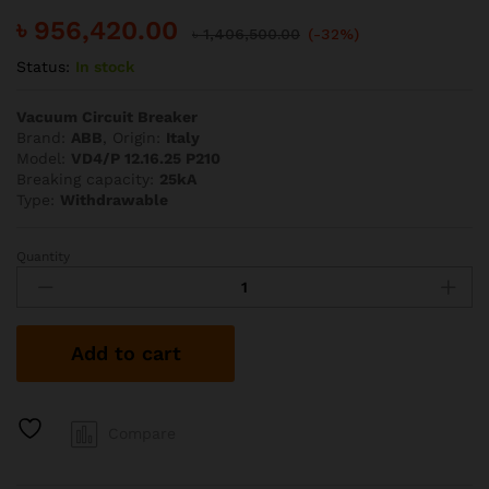
৳
956,420.00
৳
1,406,500.00
(-32%)
Status:
In stock
Vacuum Circuit Breaker
Brand:
ABB
, Origin:
Italy
Model:
VD4/P 12.16.25 P210
Breaking capacity:
25kA
Type:
Withdrawable
Quantity
ABB
1600A
25kA
VD4
Add to cart
VCB
quantity
Compare