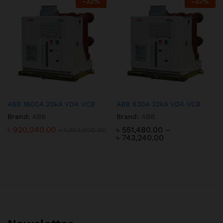
-
32
%
-
32
%
ABB 1600A 20kA VD4 VCB
ABB 630A 32kA VD4 VCB
Brand:
ABB
Brand:
ABB
৳
920,040.00
৳
551,480.00
–
৳
1,353,000.00
Price
৳
743,240.00
range:
৳ 551,480.00
through
৳ 743,240.00