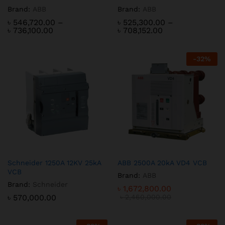
Brand:
ABB
Brand:
ABB
৳
546,720.00
–
৳
525,300.00
–
Price
Price
৳
736,100.00
৳
708,152.00
range:
range:
৳ 546,720.00
৳ 525,300.00
through
through
-
32
%
৳ 736,100.00
৳ 708,152.00
Schneider 1250A 12KV 25kA
ABB 2500A 20kA VD4 VCB
VCB
Brand:
ABB
Brand:
Schneider
৳
1,672,800.00
৳
570,000.00
৳
2,460,000.00