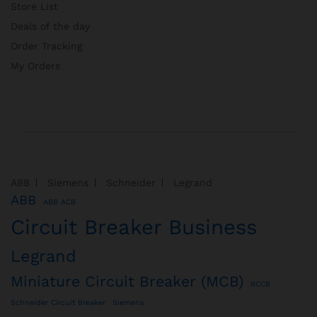
Store List
Deals of the day
Order Tracking
My Orders
ABB
Siemens
Schneider
Legrand
ABB
ABB ACB
Circuit Breaker Business
Legrand
Miniature Circuit Breaker (MCB)
RCCB
Schneider Circuit Breaker
Siemens