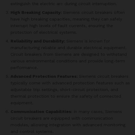
extinguish the electric arc during circuit interruption.
High Breaking Capacity:
Siemens circuit breakers often
have high breaking capacities, meaning they can safely
interrupt high levels of fault currents, ensuring the
protection of electrical systems.
Reliability and Durability:
Siemens is known for
manufacturing reliable and durable electrical equipment.
Circuit breakers from Siemens are designed to withstand
various environmental conditions and provide long-term
performance.
Advanced Protection Features:
Siemens circuit breakers
typically come with advanced protection features such as
adjustable trip settings, short-circuit protection, and
thermal protection to ensure the safety of connected
equipment.
Communication Capabilities:
In many cases, Siemens
circuit breakers are equipped with communication
modules, allowing integration with advanced monitoring
and control systems.