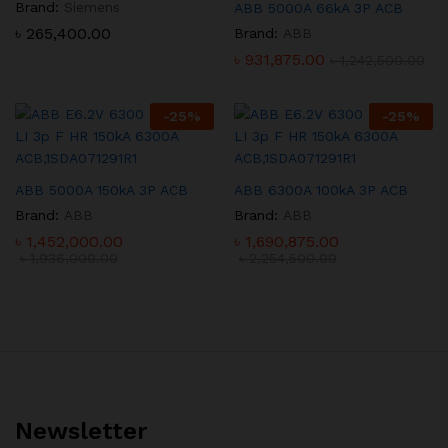
Brand:
Siemens
ABB 5000A 66kA 3P ACB
৳
265,400.00
Brand:
ABB
৳
931,875.00
৳
1,242,500.00
-
25
%
-
25
%
ABB 5000A 150kA 3P ACB
ABB 6300A 100kA 3P ACB
Brand:
ABB
Brand:
ABB
৳
1,452,000.00
৳
1,690,875.00
৳
1,936,000.00
৳
2,254,500.00
Newsletter