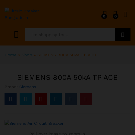
0
0
Search
Home
»
Shop
»
SIEMENS 800A 50kA TP ACB
SIEMENS 800A 50kA TP ACB
Brand:
Siemens
Roll over image to zoom in