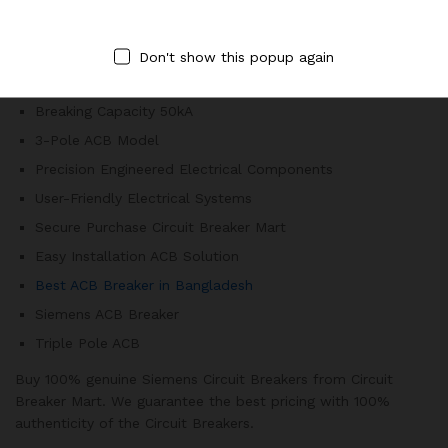
secure working environment.
800A Air Circuit Breaker
Don't show this popup again
Electrical Circuit Protection
Breaking Capacity 50kA
3-Pole ACB Model
Precision Engineered Electrical Components
User-Friendly Electrical Systems
Secure Purchase Circuit Breaker Mart
Easy Installation ACB Solution
Best ACB Breaker in Bangladesh
Siemens ACB Breaker
Triple Pole ACB
Buy 100% genuine Siemens Circuit Breakers from Circuit
Breaker Mart. We guarantee the best pricing with 100%
authenticity of the Circuit Breakers.