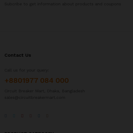
Subcribe to get information about products and coupons
Contact Us
Call us for your query:
+8801977 084 000
Circuit Breaker Mart, Dhaka, Bangladesh
sales@circuitbreakermart.com