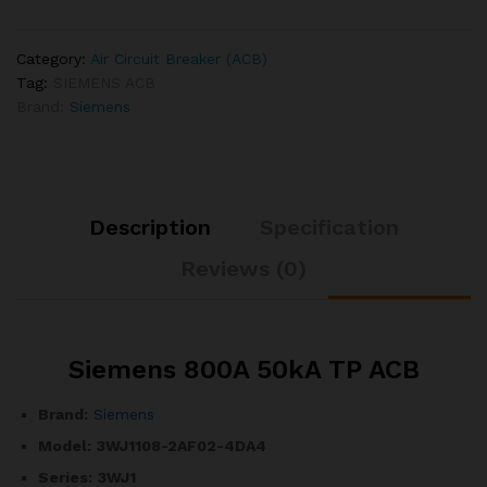
Category:
Air Circuit Breaker (ACB)
Tag:
SIEMENS ACB
Brand:
Siemens
Description
Specification
Reviews (0)
Siemens 800A 50kA TP ACB
Brand:
Siemens
Model:
3WJ1108-2AF02-4DA4
Series:
3WJ1