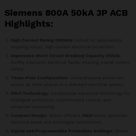
Siemens 800A 50kA 3P ACB
Highlights:
High Current Rating (8000A):
Suited for applications
requiring robust, high-current electrical protection.
Impressive Short Circuit Breaking Capacity (50kA):
Swiftly interrupts electrical faults, ensuring overall system
safety.
Three-Pole Configuration:
Comprehensive protection
across all three phases in a standard electrical system.
3WJ1 Technology:
Incorporates advanced technology for
intelligent protection, sophisticated control, and
enhanced monitoring.
Compact Design:
Space-efficient
3WJ1
series optimizes
electrical panel and switchgear installations.
Digital and Programmable Protection Settings:
Allows