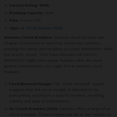
Current Rating:
800A
Breaking Capacity:
50kA
Pole:
3-Pole (TP)
Type:
Air Circuit Breaker (ACB)
Siemens Circuit Breakers:
Siemens circuit breakers are
integral components in electrical distribution systems,
ensuring the safety and reliability of power distribution. While
the specific model “3WJ Fixed Mounted AIR CIRCUIT
BREAKERS” might have unique features, here are some
general characteristics you might find in Siemens circuit
breakers:
Fixed Mounted Design:
The “Fixed Mounted” aspect
suggests that the circuit breaker is intended to be
permanently installed in a specific location, providing
stability and ease of maintenance.
Air Circuit Breakers (ACB):
Siemens offers a range of air
circuit breakers. These breakers use air as the medium to