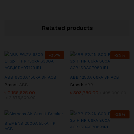
Related products
-
25
%
-
25
%
ABB 6300A 150kA 3P ACB
ABB 1250A 66kA 3P ACB
Brand:
ABB
Brand:
ABB
৳
2,156,625.00
৳
303,750.00
৳
405,000.00
৳
2,875,500.00
-
25
%
SIEMENS 2000A 55kA TP
ACB