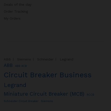
Deals of the day
Order Tracking
My Orders
ABB
Siemens
Schneider
Legrand
ABB
ABB ACB
Circuit Breaker Business
Legrand
Miniature Circuit Breaker (MCB)
RCCB
Schneider Circuit Breaker
Siemens