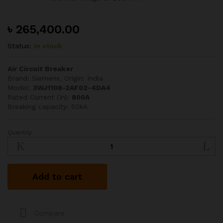
৳
265,400.00
Status:
In stock
Air Circuit Breaker
Brand: Siemens, Origin: India
Model:
3WJ1108-2AF02-4DA4
Rated Current (In):
800A
Breaking capacity: 50kA
Quantity
SIEMENS
800A
50kA
TP
Add to cart
ACB
quantity
Compare