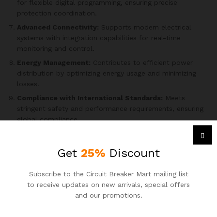
for flexible digital programming, ensuring precise
protection coordination.
Advanced Connectivity:
Supports modern electrical
systems with integration capabilities for real-time
monitoring and control.
Energy Management:
Contributes to efficient power
distribution by optimizing energy usage and minimizing
losses.
Compliance with International Standards:
Meets
stringent safety and performance requirements, ensuring
global compliance.
User-Friendly Interface:
Equipped with an intuitive
interface for simplified configuration, operation, and
Get
25%
Discount
maintenance.
Durable Construction:
Crafted with high-quality
Subscribe to the Circuit Breaker Mart mailing list
materials for reliability and longevity in challenging
to receive updates on new arrivals, special offers
operating conditions.
and our promotions.
Enhanced Safety Features:
Incorporates multiple safety
mechanisms, including arc fault detection, ensuring a