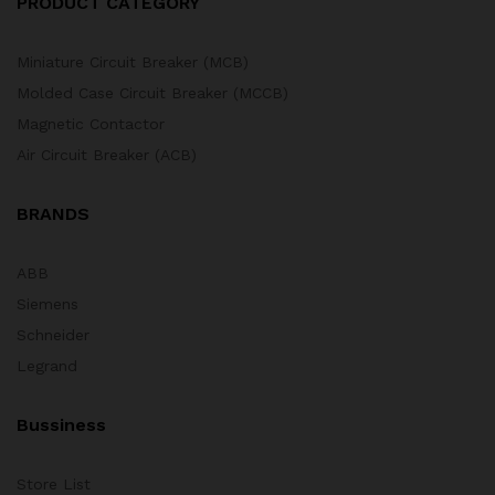
PRODUCT CATEGORY
Miniature Circuit Breaker (MCB)
Molded Case Circuit Breaker (MCCB)
Magnetic Contactor
Air Circuit Breaker (ACB)
BRANDS
ABB
Siemens
Schneider
Legrand
Bussiness
Store List