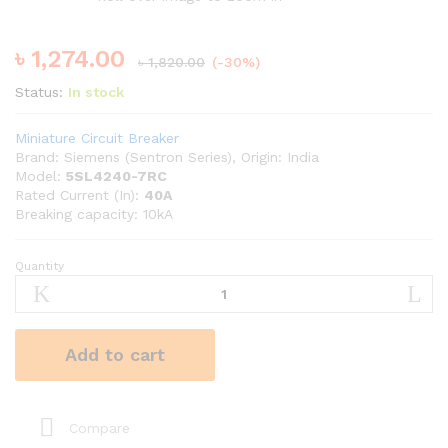
৳
1,274.00
৳
1,820.00
(-30%)
Status:
In stock
Miniature Circuit Breaker
Brand: Siemens (Sentron Series), Origin: India
Model:
5SL4240-7RC
Rated Current (In):
40A
Breaking capacity: 10kA
Quantity
SIEMENS
40A
10kA
DP
Add to cart
MCB
quantity
Compare