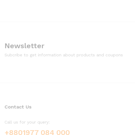
Newsletter
Subcribe to get information about products and coupons
Contact Us
Call us for your query:
+8801977 084 000