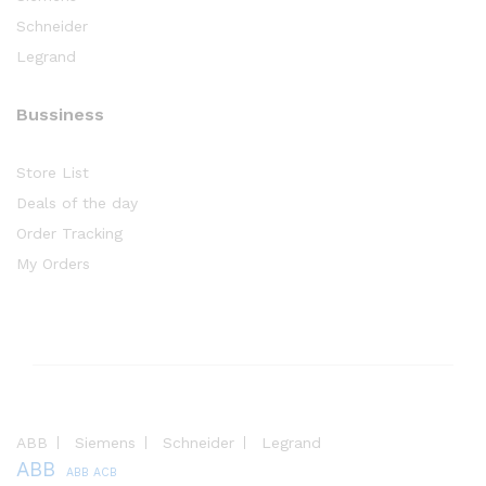
Schneider
Legrand
Bussiness
Store List
Deals of the day
Order Tracking
My Orders
ABB
Siemens
Schneider
Legrand
ABB
ABB ACB