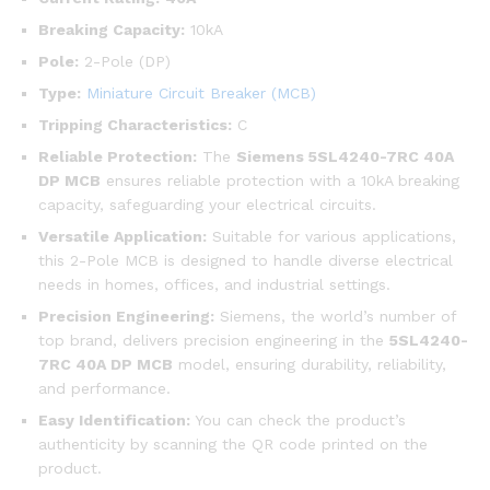
Breaking Capacity:
10kA
Pole:
2-Pole (DP)
Type:
Miniature Circuit Breaker (MCB)
Tripping Characteristics:
C
Reliable Protection:
The
Siemens 5SL4240-7RC 40A
DP MCB
ensures reliable protection with a 10kA breaking
capacity, safeguarding your electrical circuits.
Versatile Application:
Suitable for various applications,
this 2-Pole MCB is designed to handle diverse electrical
needs in homes, offices, and industrial settings.
Precision Engineering:
Siemens, the world’s number of
top brand, delivers precision engineering in the
5SL4240-
7RC
40A DP MCB
model, ensuring durability, reliability,
and performance.
Easy Identification:
You can check the product’s
authenticity by scanning the QR code printed on the
product.