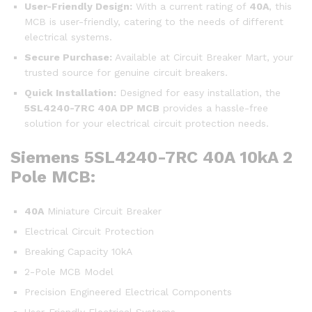
User-Friendly Design:
With a current rating of
40A
, this
MCB is user-friendly, catering to the needs of different
electrical systems.
Secure Purchase:
Available at Circuit Breaker Mart, your
trusted source for genuine circuit breakers.
Quick Installation:
Designed for easy installation, the
5SL4240-7RC
40A DP MCB
provides a hassle-free
solution for your electrical circuit protection needs.
Siemens 5SL4240-7RC 40A 10kA 2
Pole MCB:
40A
Miniature Circuit Breaker
Electrical Circuit Protection
Breaking Capacity 10kA
2-Pole MCB Model
Precision Engineered Electrical Components