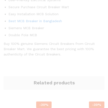
User-Friendly Electrical Systems
Secure Purchase Circuit Breaker Mart
Easy Installation MCB Solution
Best MCB Breaker in Bangladesh
Siemens MCB Breaker
Double Pole MCB
Buy 100% genuine Siemens Circuit Breakers from Circuit
Breaker Mart. We guarantee the best pricing with 100%
authenticity of the Circuit Breakers.
Related products
-
30
%
-
30
%