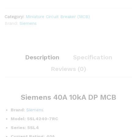
Category:
Miniature Circuit Breaker (MCB)
Brand:
Siemens
Description
Specification
Reviews (0)
Siemens 40A 10kA DP MCB
Brand:
Siemens
Model:
5SL4240-7RC
Series:
5SL4
Current Rating:
40A