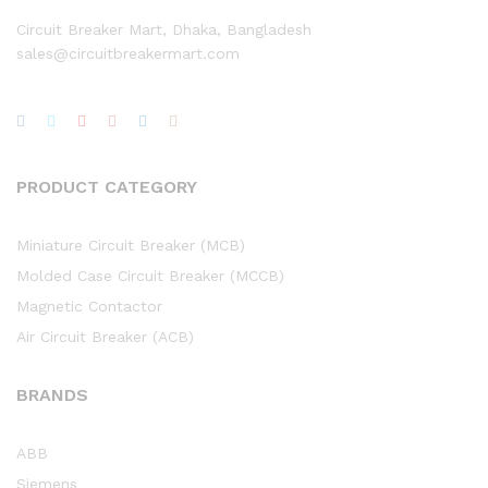
Circuit Breaker Mart, Dhaka, Bangladesh
sales@circuitbreakermart.com
PRODUCT CATEGORY
Miniature Circuit Breaker (MCB)
Molded Case Circuit Breaker (MCCB)
Magnetic Contactor
Air Circuit Breaker (ACB)
BRANDS
ABB
Siemens