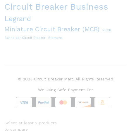
Circuit Breaker Business
Legrand
Miniature Circuit Breaker (MCB)
RCCB
Schneider Circuit Breaker
Siemens
© 2023 Circuit Breaker Mart. All Rights Reserved
We Using Safe Payment For
Select at least 2 products
to compare