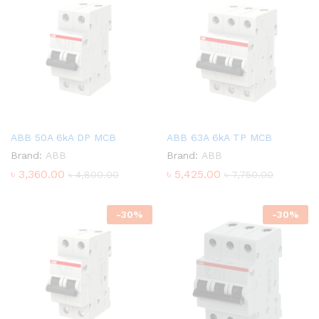
ABB 50A 6kA DP MCB
ABB 63A 6kA TP MCB
Brand:
ABB
Brand:
ABB
৳
3,360.00
৳
5,425.00
৳
4,800.00
৳
7,750.00
-
30
%
-
30
%