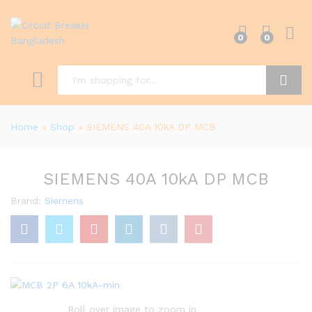
0
0
Search
Home
»
Shop
»
SIEMENS 40A 10kA DP MCB
SIEMENS 40A 10kA DP MCB
Brand:
Siemens
Roll over image to zoom in