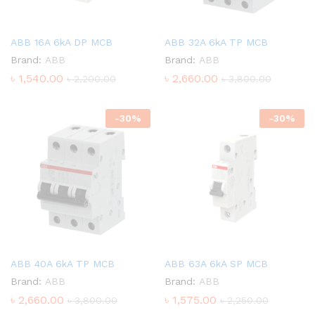
ABB 16A 6kA DP MCB
ABB 32A 6kA TP MCB
Brand:
ABB
Brand:
ABB
৳
1,540.00
৳
2,660.00
৳
2,200.00
৳
3,800.00
-
30
%
-
30
%
ABB 40A 6kA TP MCB
ABB 63A 6kA SP MCB
Brand:
ABB
Brand:
ABB
৳
2,660.00
৳
1,575.00
৳
3,800.00
৳
2,250.00