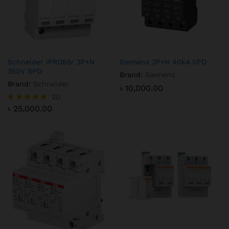
Schneider iPRD65r 3P+N
Siemens 3P+N 40kA SPD
350V SPD
Brand:
Siemens
Brand:
Schneider
৳
10,000.00
20
৳
25,000.00
Rated
5.00
out of 5