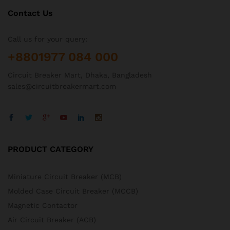
Contact Us
Call us for your query:
+8801977 084 000
Circuit Breaker Mart, Dhaka, Bangladesh
sales@circuitbreakermart.com
PRODUCT CATEGORY
Miniature Circuit Breaker (MCB)
Molded Case Circuit Breaker (MCCB)
Magnetic Contactor
Air Circuit Breaker (ACB)