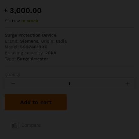
৳
3,000.00
Status:
In stock
Surge Protection Device
Brand:
Siemens
, Origin:
India
Model:
5SD74610RC
Breaking capacity:
20kA
Type:
Surge Arrester
Quantity
Siemens
1P+N
20kA
SPD
Add to cart
quantity
Compare