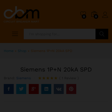
0
0
Search
Home
»
Shop
»
Siemens 1P+N 20kA SPD
Siemens 1P+N 20kA SPD
Brand:
Siemens
(
1
Review
)
Rated
1
5.00
out of 5
based on
customer
rating