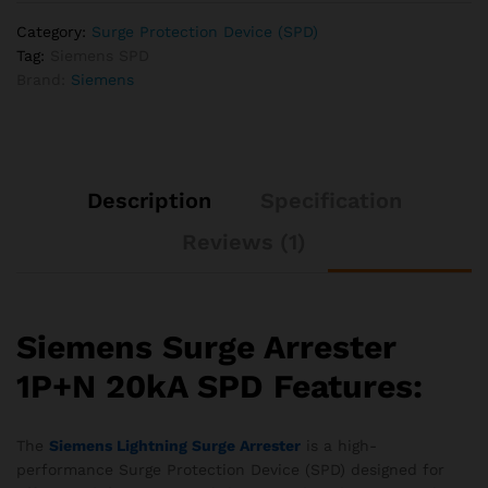
Category:
Surge Protection Device (SPD)
Tag:
Siemens SPD
Brand:
Siemens
Description
Specification
Reviews (1)
Siemens Surge Arrester
1P+N 20kA SPD Features:
The
Siemens Lightning Surge Arrester
is a high-
performance Surge Protection Device (SPD) designed for