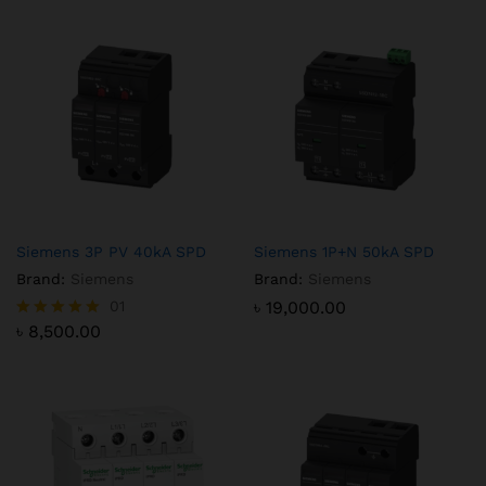
Siemens 3P PV 40kA SPD
Siemens 1P+N 50kA SPD
Brand:
Siemens
Brand:
Siemens
01
৳
19,000.00
৳
8,500.00
Rated
5.00
out of 5