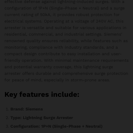
effective defense against lightning-induced surges. With a
configuration of 1P+N (Single-Phase + Neutral) and a surge
current rating of 50kA, it provides robust protection for
electrical systems. Operating at a voltage of 240V AC, this
arrester is versatile and suitable for various applications in
residential, commercial, and industrial settings. Siemens’
renowned quality ensures reliability, while features such as
monitoring, compliance with industry standards, and a
compact design contribute to easy installation and user-
friendly operation. With minimal maintenance requirements
and potential warranty coverage, this lightning surge
arrester offers durable and comprehensive surge protection
for peace of mind, especially in storm-prone areas.
Key features include:
Brand:
Siemens
Type:
Lightning Surge Arrester
Configuration:
1P+N (Single-Phase + Neutral)