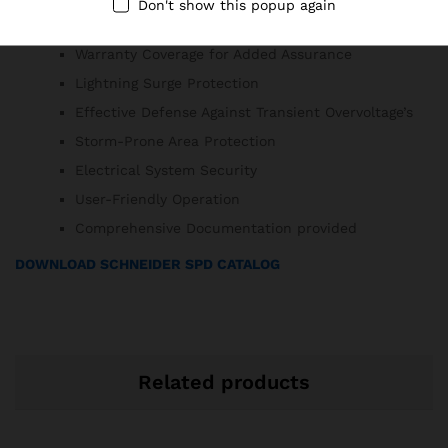
Don't show this popup again
Minimal Maintenance Requirements
Warranty Coverage for Added Assurance
Lightning Surge Protection
Effective Defense Against Transient Overvoltage’s
Storm-Prone Area Protection
Electrical System Security
User-Friendly Operation
Comprehensive Documentation provided
DOWNLOAD SCHNEIDER SPD CATALOG
Related products