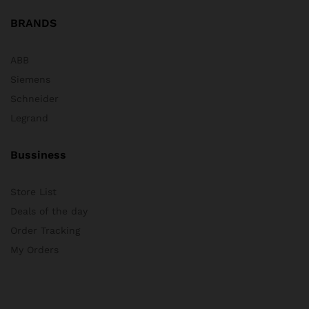
BRANDS
ABB
Siemens
Schneider
Legrand
Bussiness
Store List
Deals of the day
Order Tracking
My Orders