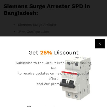
Siemens Surge Arrester SPD in
Bangladesh:
Siemens Surge Arrester
1P+N Configuration
20kA Surge Current Rating
240V AC Voltage Rating
Get
25%
Discount
Surge Protection Device (SPD)
Versatile Surge Arrester
Subscribe to the Circuit Breaker Mart mailing
Residential, Commercial, and Industrial
list
Applications
to receive updates on new arrivals, special
Siemens Quality and Reliability
offers
and our promotions.
Compact Design for Easy Installation
Monitoring Features for Status Awareness
Compliance with Industry Standards
Durable Construction for Long-Term Use