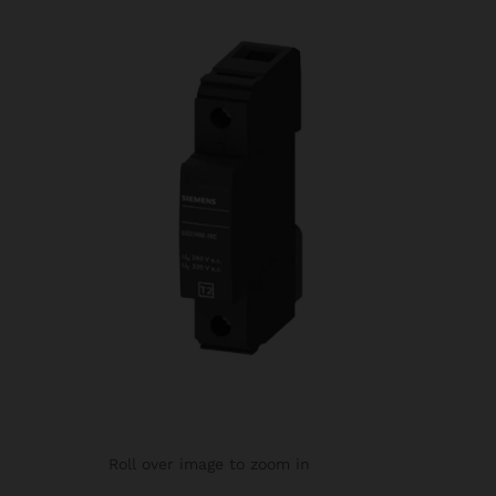
Roll over image to zoom in