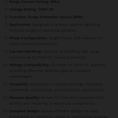
Surge Current Rating:
20kA
Voltage Rating:
240V AC
Function:
Surge Protection Device (SPD)
Application:
Designed to protect against lightning-
induced surges in electrical systems.
Phase Configuration:
Single-Phase with Neutral for
comprehensive protection.
Current Handling:
Capable of handling high surge
currents up to 20kA for robust protection.
Voltage Compatibility:
Suitable for 240V AC systems,
providing effective defense against transient
overvoltage’s.
Versatility:
Applicable in various settings, including
residential, commercial, and industrial applications.
Siemens Quality:
Known for Siemens’ reputation for
quality and reliability in electrical components.
Compact Design:
Space-efficient design for easy
installation in electrical panels or distribution boards.