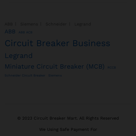
ABB
Siemens
Schneider
Legrand
ABB
ABB ACB
Circuit Breaker Business
Legrand
Miniature Circuit Breaker (MCB)
RCCB
Schneider Circuit Breaker
Siemens
© 2023 Circuit Breaker Mart. All Rights Reserved
We Using Safe Payment For