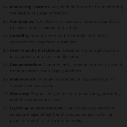
Monitoring Features:
May include features for monitoring
the status of surge protection.
Compliance:
Complies with relevant industry standards
to ensure performance and safety.
Durability:
Constructed with materials and design
elements for long-term durability.
User-Friendly Installation:
Designed for straightforward
installation and user-friendly setup.
Documentation:
Comprehensive documentation provided
for installation and usage guidelines.
Maintenance:
Minimal maintenance requirements for
hassle-free operation.
Warranty:
Product may come with a warranty, providing
added assurance to users.
Lightning Surge Protection:
Specifically engineered to
safeguard against lightning-induced surges, offering
peace of mind in storm-prone areas.