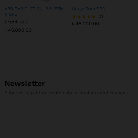
ABB OVR T1-T2 3N 12.5-275s
Surge-Trap SPD
P SPD
01
Brand:
ABB
৳
45,000.00
Rated
5.00
৳
45,000.00
out of 5
Newsletter
Subcribe to get information about products and coupons