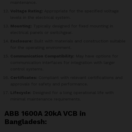
maintenance.
Voltage Rating:
Appropriate for the specified voltage
levels in the electrical system.
Mounting:
Typically designed for fixed mounting in
electrical panels or switchgear.
Enclosure:
Built with materials and construction suitable
for the operating environment.
Communication Compatibility:
May have options for
communication interfaces for integration with larger
control systems.
Certificates:
Compliant with relevant certifications and
approvals for safety and performance.
Lifecycle:
Designed for a long operational life with
minimal maintenance requirements.
ABB 1600A 20kA VCB in
Bangladesh: