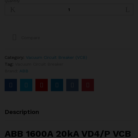
Quantity
ABB
1600A
20kA
VD4
VCB
quantity
Compare
Category:
Vacuum Circuit Breaker (VCB)
Tag:
Vacuum Circuit Breaker
Brand:
ABB
Description
ABB 1600A 20kA VD4/P VCB