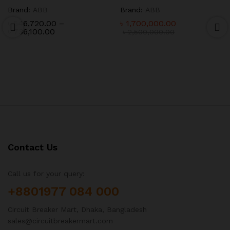
Brand:
ABB
Brand:
ABB
৳
546,720.00
–
৳
1,700,000.00
Price
৳
736,100.00
৳
2,500,000.00
range:
৳ 546,720.00
through
৳ 736,100.00
Contact Us
Call us for your query:
+8801977 084 000
Circuit Breaker Mart, Dhaka, Bangladesh
sales@circuitbreakermart.com