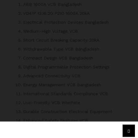
ABB 1600A VCB Bangladesh
VD4/P 12.16.20 P210 1600A 20kA
Electrical Protection Devices Bangladesh
Medium-High Voltage VCB
Short Circuit Breaking Capacity 20kA
Withdrawable Type VCB Bangladesh
Compact Design VCB Bangladesh
Digital Programmable Protection Settings
Advanced Connectivity VCB
Energy Management VCB Bangladesh
International Standards Compliance VCB
User-Friendly VCB Interface
Durable Construction Electrical Equipment
Enhanced Safety Features VCB
ABB VCB for Power Distribution