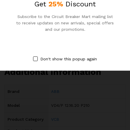
Reliable Electrical Protection Solutions
Get
25%
Discount
Efficient Energy Usage VCB
Subscribe to the Circuit Breaker Mart mailing list
ABB VCB Bangladesh Specification
to receive updates on new arrivals, special offers
Electrical System Safety Features
and our promotions.
DOWNLOAD ABB VD4 VCB CATALOG
Specification
Don't show this popup again
Additional information
Brand
ABB
Model
VD4/P 12.16.20 P210
Product Category
VCB