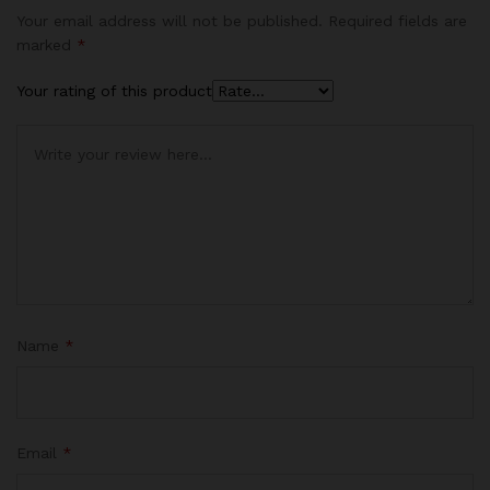
Your email address will not be published.
Required fields are
marked
*
Your rating of this product
Name
*
Email
*