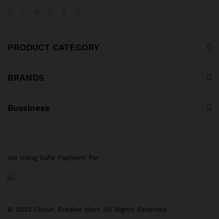
PRODUCT CATEGORY
BRANDS
Bussiness
We Using Safe Payment For
© 2023 Circuit Breaker Mart. All Rights Reserved