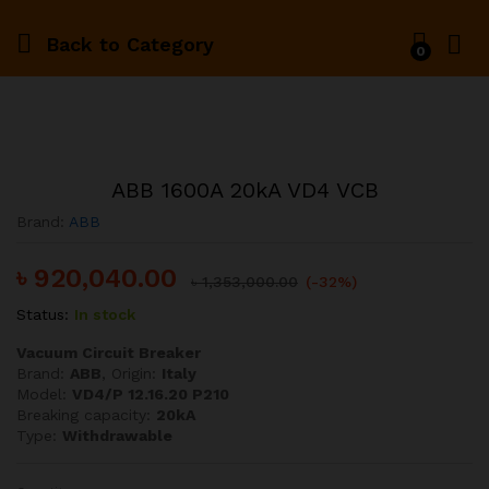
Back to
Category
0
ABB 1600A 20kA VD4 VCB
Brand:
ABB
৳
920,040.00
৳
1,353,000.00
(-32%)
Status:
In stock
Vacuum Circuit Breaker
Brand:
ABB
, Origin:
Italy
Model:
VD4/P 12.16.20 P210
Breaking capacity:
20kA
Type:
Withdrawable