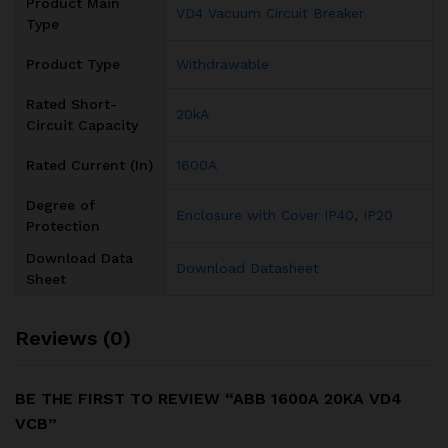
Product Main
VD4 Vacuum Circuit Breaker
Type
Product Type
Withdrawable
Rated Short-
20kA
Circuit Capacity
Rated Current (In)
1600A
Degree of
Enclosure with Cover IP40
,
IP20
Protection
Download Data
Download Datasheet
Sheet
Reviews (0)
BE THE FIRST TO REVIEW “ABB 1600A 20KA VD4
VCB”