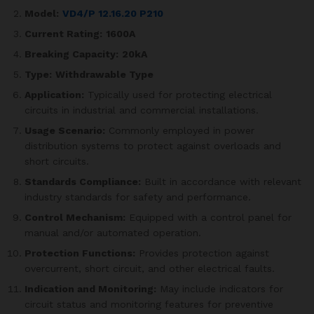
Model:
VD4/P 12.16.20 P210
Current Rating:
1600A
Breaking Capacity:
20kA
Type:
Withdrawable Type
Application:
Typically used for protecting electrical
circuits in industrial and commercial installations.
Usage Scenario:
Commonly employed in power
distribution systems to protect against overloads and
short circuits.
Standards Compliance:
Built in accordance with relevant
industry standards for safety and performance.
Control Mechanism:
Equipped with a control panel for
manual and/or automated operation.
Protection Functions:
Provides protection against
overcurrent, short circuit, and other electrical faults.
Indication and Monitoring:
May include indicators for
circuit status and monitoring features for preventive