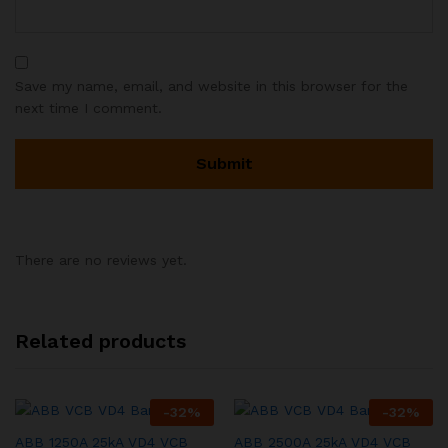
Save my name, email, and website in this browser for the
next time I comment.
There are no reviews yet.
Related products
-
32
%
-
32
%
ABB 1250A 25kA VD4 VCB
ABB 2500A 25kA VD4 VCB