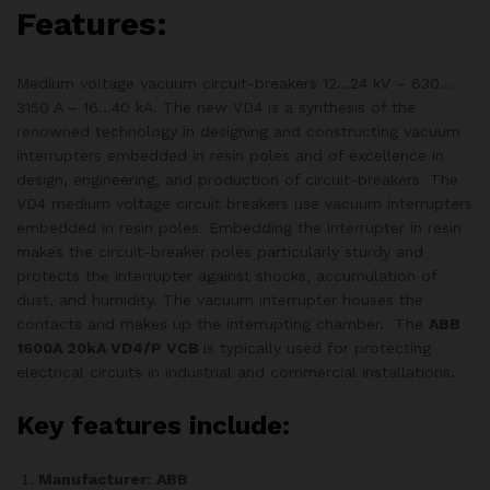
Features:
Medium voltage vacuum circuit-breakers 12…24 kV – 630…
3150 A – 16…40 kA. The new VD4 is a synthesis of the
renowned technology in designing and constructing vacuum
interrupters embedded in resin poles and of excellence in
design, engineering, and production of circuit-breakers. The
VD4 medium voltage circuit breakers use vacuum interrupters
embedded in resin poles. Embedding the interrupter in resin
makes the circuit-breaker poles particularly sturdy and
protects the interrupter against shocks, accumulation of
dust, and humidity. The vacuum interrupter houses the
contacts and makes up the interrupting chamber. The
ABB
1600A 20kA VD4/P VCB
is typically used for protecting
electrical circuits in industrial and commercial installations.
Key features include:
Manufacturer:
ABB