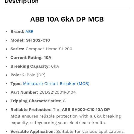
Description
ABB 10A 6kA DP MCB
Brand:
ABB
Model:
SH 202-C10
Series:
Compact Home SH200
Current Rating:
10A
Breaking Capacity:
6kA
Pole:
2-Pole (DP)
Type:
Miniature Circuit Breaker (MCB)
Part Number:
2CDS212001R0104
Tripping Characteristics:
C
Reliable Protection:
The
ABB SH202-C10 10A DP
MCB
ensures reliable protection with a 6kA breaking
capacity, safeguarding your electrical circuits.
Versatile Application:
Suitable for various applications,