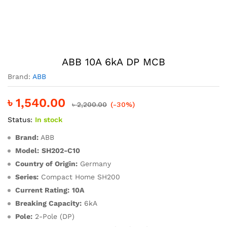
ABB 10A 6kA DP MCB
Brand:
ABB
৳
1,540.00
৳
2,200.00
(-30%)
Status:
In stock
Brand:
ABB
Model:
SH202-C10
Country of Origin:
Germany
Series:
Compact Home SH200
Current Rating:
10A
Breaking Capacity:
6kA
Pole:
2-Pole (DP)