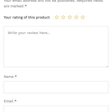
Your email address will not be published.
Required fields
are marked
*
Your rating of this product
Name
*
Email
*