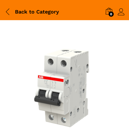
Back to
Category
0