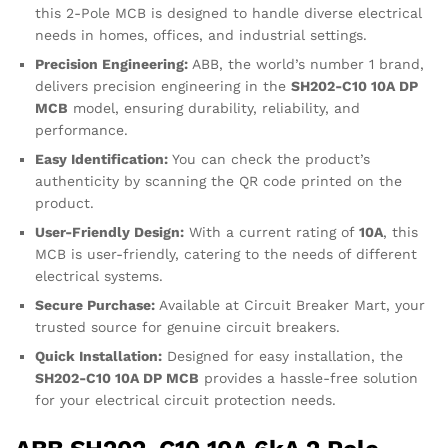
this 2-Pole MCB is designed to handle diverse electrical
needs in homes, offices, and industrial settings.
Precision Engineering:
ABB, the world’s number 1 brand,
delivers precision engineering in the
SH202-C10 10A DP
MCB
model, ensuring durability, reliability, and
performance.
Easy Identification:
You can check the product’s
authenticity by scanning the QR code printed on the
product.
User-Friendly Design:
With a current rating of
10A
, this
MCB is user-friendly, catering to the needs of different
electrical systems.
Secure Purchase:
Available at Circuit Breaker Mart, your
trusted source for genuine circuit breakers.
Quick Installation:
Designed for easy installation, the
SH202-C10 10A DP MCB
provides a hassle-free solution
for your electrical circuit protection needs.