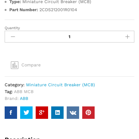
Type:
Miniature Circuit Breaker (MCB)
Part Number:
2CDS212001R0104
Quantity
ABB
10A
6kA
DP
MCB
quantity
Compare
Category:
Miniature Circuit Breaker (MCB)
Tag:
ABB MCB
Brand:
ABB