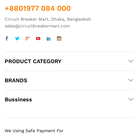
+8801977 084 000
Circuit Breaker Mart, Dhaka, Bangladesh
sales@circuitbreakermart.com
PRODUCT CATEGORY
BRANDS
Bussiness
We Using Safe Payment For