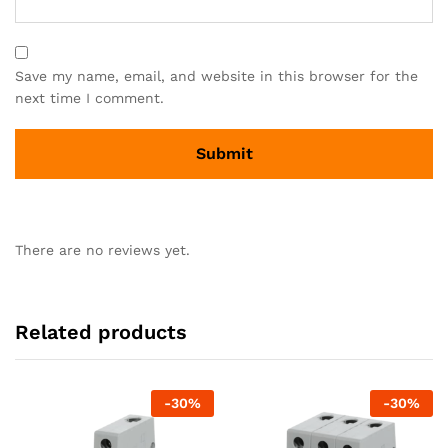
Save my name, email, and website in this browser for the
next time I comment.
There are no reviews yet.
Related products
-
30
%
-
30
%