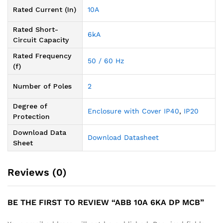
Rated Current (In)
10A
Rated Short-
6kA
Circuit Capacity
Rated Frequency
50 / 60 Hz
(f)
Number of Poles
2
Degree of
Enclosure with Cover IP40
,
IP20
Protection
Download Data
Download Datasheet
Sheet
Reviews (0)
BE THE FIRST TO REVIEW “ABB 10A 6KA DP MCB”