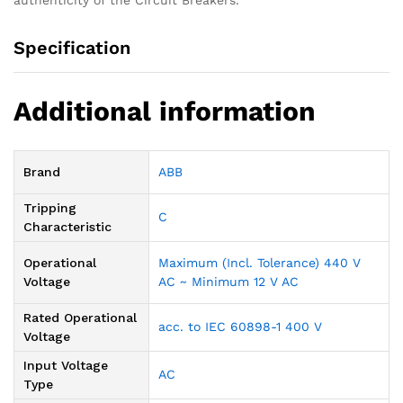
authenticity of the Circuit Breakers.
Specification
Additional information
Brand
ABB
Tripping
C
Characteristic
Operational
Maximum (Incl. Tolerance) 440 V
Voltage
AC ~ Minimum 12 V AC
Rated Operational
acc. to IEC 60898-1 400 V
Voltage
Input Voltage
AC
Type