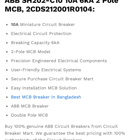
ABB SH202-C10 10A 6kA 2 Pole
MCB, 2CDS212001R0104:
10A
Miniature Circuit Breaker
Electrical Circuit Protection
Breaking Capacity 6kA
2-Pole MCB Model
Precision Engineered Electrical Components
User-Friendly Electrical Systems
Secure Purchase Circuit Breaker Mart
Easy Installation MCB Solution
Best MCB Breaker in Bangladesh
ABB MCB Breaker
Double Pole MCB
Buy 100% genuine ABB Circuit Breakers from Circuit
Breaker Mart. We guarantee the best pricing with 100%