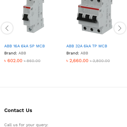
ABB 16A 6kA SP MCB
ABB 32A 6kA TP MCB
Brand:
ABB
Brand:
ABB
৳
602.00
৳
2,660.00
৳
860.00
৳
3,800.00
Contact Us
Call us for your query: