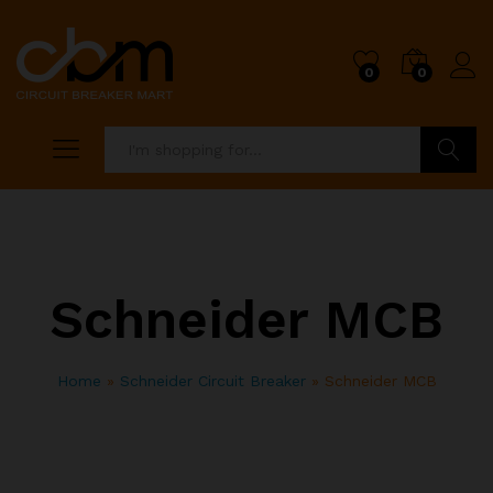
0
0
Search
Schneider MCB
Home
»
Schneider Circuit Breaker
»
Schneider MCB