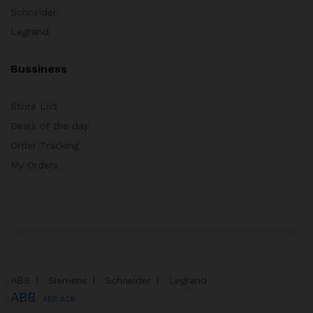
Schneider
Legrand
Bussiness
Store List
Deals of the day
Order Tracking
My Orders
ABB
Siemens
Schneider
Legrand
ABB
ABB ACB