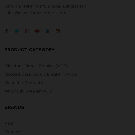
Circuit Breaker Mart, Dhaka, Bangladesh
sales@circuitbreakermart.com
PRODUCT CATEGORY
Miniature Circuit Breaker (MCB)
Molded Case Circuit Breaker (MCCB)
Magnetic Contactor
Air Circuit Breaker (ACB)
BRANDS
ABB
Siemens