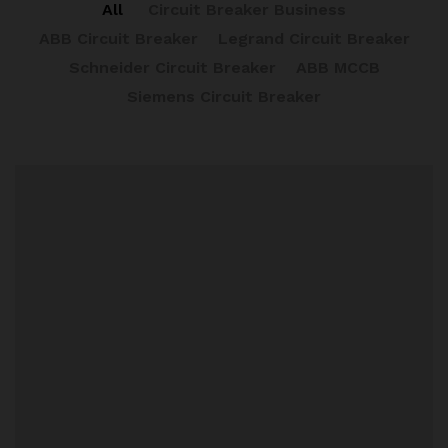
All
Circuit Breaker Business
ABB Circuit Breaker
Legrand Circuit Breaker
Schneider Circuit Breaker
ABB MCCB
Siemens Circuit Breaker