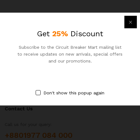
Get
25%
Discount
Newsletter
Subscribe to the Circuit Breaker Mart mailing list
to receive updates on new arrivals, special offers
Subcribe to get information about products and coupons
and our promotions.
Don't show this popup again
Contact Us
Call us for your query:
+8801977 084 000