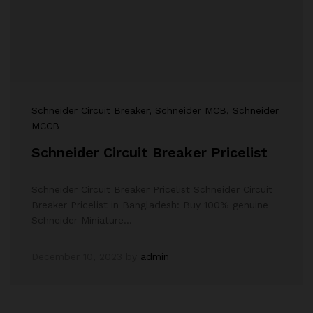
Schneider Circuit Breaker
, Schneider MCB
, Schneider
MCCB
Schneider Circuit Breaker Pricelist
Schneider Circuit Breaker Pricelist Schneider Circuit
Breaker Pricelist in Bangladesh: Buy 100% genuine
Schneider Miniature…
December 10, 2023
by
admin