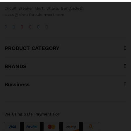
Circuit Breaker Mart, Dhaka, Bangladesh
sales@circuitbreakermart.com
PRODUCT CATEGORY
BRANDS
Bussiness
We Using Safe Payment For