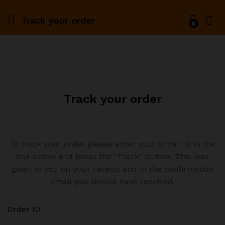
Track your order
0
Track your order
To track your order please enter your Order ID in the
box below and press the "Track" button. This was
given to you on your receipt and in the confirmation
email you should have received.
Order ID