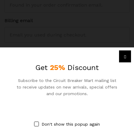
Billing email
Track
Get
25%
Discount
Subscribe to the Circuit Breaker Mart mailing list
to receive updates on new arrivals, special offers
and our promotions.
Contact Us
Call us for your query:
Don't show this popup again
+8801977 084 000