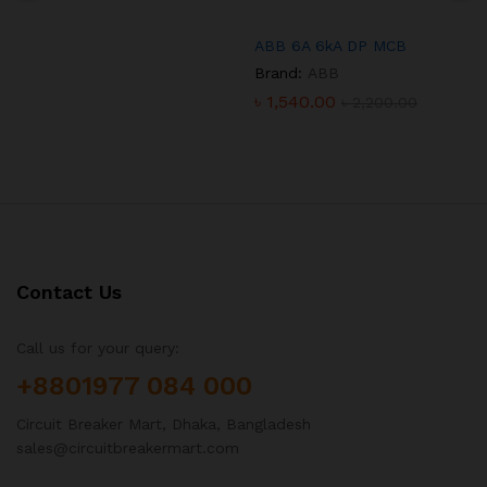
ABB 6A 6kA DP MCB
Brand:
ABB
৳
1,540.00
৳
2,200.00
Contact Us
Call us for your query:
+8801977 084 000
Circuit Breaker Mart, Dhaka, Bangladesh
sales@circuitbreakermart.com