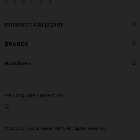
PRODUCT CATEGORY
BRANDS
Bussiness
We Using Safe Payment For
© 2023 Circuit Breaker Mart. All Rights Reserved