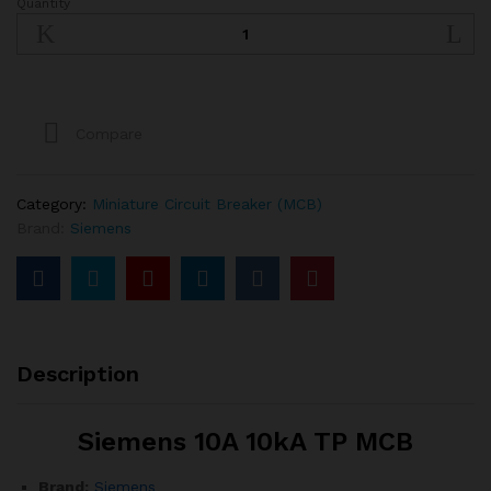
Quantity
SIEMENS
10A
10kA
TP
MCB
quantity
Compare
Category:
Miniature Circuit Breaker (MCB)
Brand:
Siemens
Description
Siemens 10A 10kA TP MCB
Brand:
Siemens