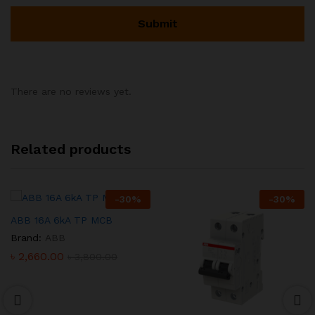
There are no reviews yet.
Related products
-
30
%
-
30
%
ABB 16A 6kA TP MCB
Brand:
ABB
৳
2,660.00
৳
3,800.00