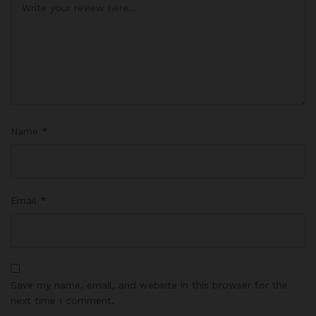
Name
*
Email
*
Save my name, email, and website in this browser for the
next time I comment.