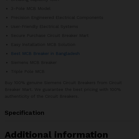
3-Pole MCB Model
Precision Engineered Electrical Components
User-Friendly Electrical Systems
Secure Purchase Circuit Breaker Mart
Easy Installation MCB Solution
Best MCB Breaker in Bangladesh
Siemens MCB Breaker
Triple Pole MCB
Buy 100% genuine Siemens Circuit Breakers from Circuit
Breaker Mart. We guarantee the best pricing with 100%
authenticity of the Circuit Breakers.
Specification
Additional information