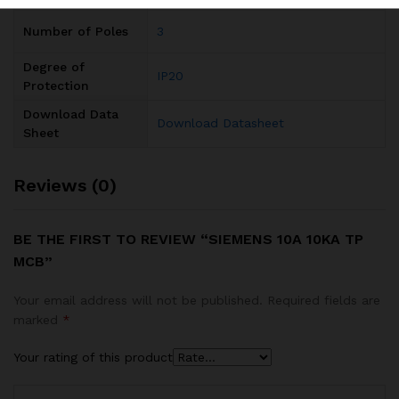
Number of Poles
3
Degree of
IP20
Protection
Download Data
Download Datasheet
Sheet
Reviews (0)
BE THE FIRST TO REVIEW “SIEMENS 10A 10KA TP
MCB”
Your email address will not be published.
Required fields are
marked
*
Your rating of this product