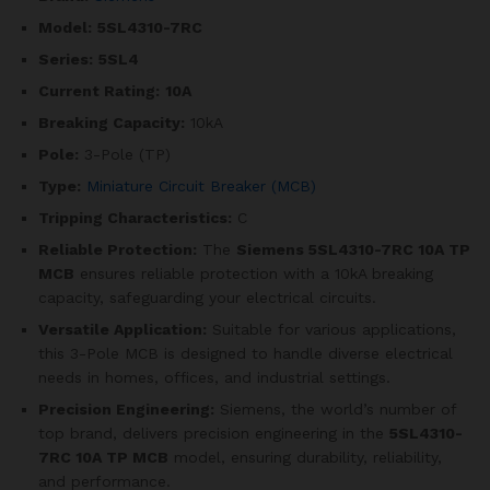
Model:
5SL4310-7RC
Series:
5SL4
Current Rating:
10A
Breaking Capacity:
10kA
Pole:
3-Pole (TP)
Type:
Miniature Circuit Breaker (MCB)
Tripping Characteristics:
C
Reliable Protection:
The
Siemens 5SL4310-7RC 10A TP
MCB
ensures reliable protection with a 10kA breaking
capacity, safeguarding your electrical circuits.
Versatile Application:
Suitable for various applications,
this 3-Pole MCB is designed to handle diverse electrical
needs in homes, offices, and industrial settings.
Precision Engineering:
Siemens, the world’s number of
top brand, delivers precision engineering in the
5SL4310-
7RC
10A TP MCB
model, ensuring durability, reliability,
and performance.