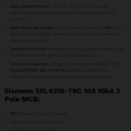
Easy Identification:
You can check the product’s
authenticity by scanning the QR code printed on the
product.
User-Friendly Design:
With a current rating of
10A
, this
MCB is user-friendly, catering to the needs of different
electrical systems.
Secure Purchase:
Available at Circuit Breaker Mart, your
trusted source for genuine circuit breakers.
Quick Installation:
Designed for easy installation, the
5SL4310-7RC
10A TP MCB
provides a hassle-free
solution for your electrical circuit protection needs.
Siemens 5SL4310-7RC 10A 10kA 3
Pole MCB:
10A
Miniature Circuit Breaker
Electrical Circuit Protection
Breaking Capacity 10kA