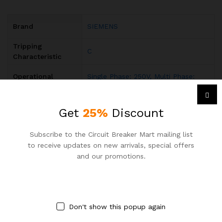
Brand
SIEMENS
Tripping
C
Characteristic
Operational
Single Phase: 250V, Multi Phase:
Voltage
440V AC
Rated Operational
Get
25%
Discount
acc. to IEC 60898-1 400 V
Voltage
Input Voltage
Subscribe to the Circuit Breaker Mart mailing list
AC
Type
to receive updates on new arrivals, special offers
and our promotions.
Rated Current (In)
10A
Rated Short-
(415 V AC) 10kA
Circuit Capacity
Don't show this popup again
Rated Frequency
50 / 60 Hz
(f)