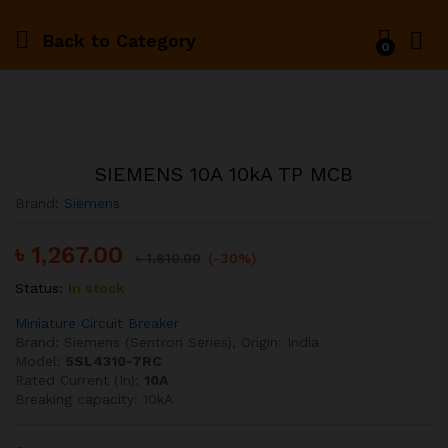
Back to
Category
0
SIEMENS 10A 10kA TP MCB
Brand:
Siemens
৳
1,267.00
৳
1,810.00
(-30%)
Status:
In stock
Miniature Circuit Breaker
Brand: Siemens (Sentron Series), Origin: India
Model:
5SL4310-7RC
Rated Current (In):
10A
Breaking capacity: 10kA