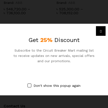
Brand:
ABB
Brand:
ABB
৳
546,720.00
–
৳
525,300.00
–
Price
Price
৳
736,100.00
৳
708,152.00
range:
range:
৳ 546,720.00
৳ 525,300.00
through
through
৳ 736,100.00
৳ 708,152.00
Get
25%
Discount
Subscribe to the Circuit Breaker Mart mailing list
to receive updates on new arrivals, special offers
Newsletter
and our promotions.
Subcribe to get information about products and coupons
Don't show this popup again
Contact Us