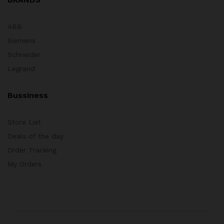
ABB
Siemens
Schneider
Legrand
Bussiness
Store List
Deals of the day
Order Tracking
My Orders