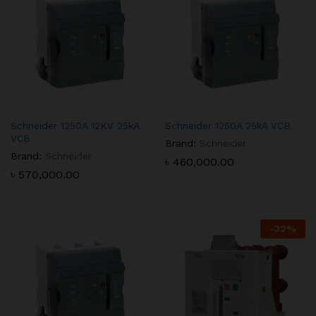
Schneider 1250A 12KV 25kA
Schneider 1250A 25kA VCB
VCB
Brand:
Schneider
Brand:
Schneider
৳
460,000.00
৳
570,000.00
-
32
%