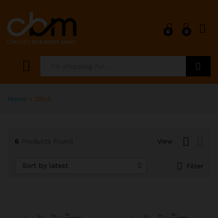
0
0
x
ce
ce
Search
Home
»
25kA
6
Products found
View
Sort by latest
Filter