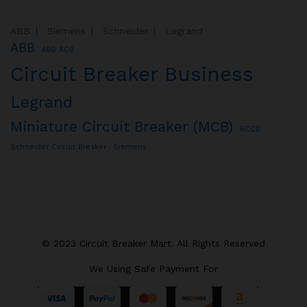
ABB
Siemens
Schneider
Legrand
ABB
ABB ACB
Circuit Breaker Business
Legrand
Miniature Circuit Breaker (MCB)
RCCB
Schneider Circuit Breaker
Siemens
© 2023 Circuit Breaker Mart. All Rights Reserved
We Using Safe Payment For