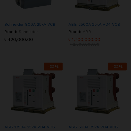
Schneider 800A 25kA VCB
ABB 2500A 25kA VD4 VCB
Brand:
Schneider
Brand:
ABB
৳
420,000.00
৳
1,700,000.00
৳
2,500,000.00
-
32
%
-
32
%
ABB 1250A 25kA VD4 VCB
ABB 630A 25kA VD4 VCB