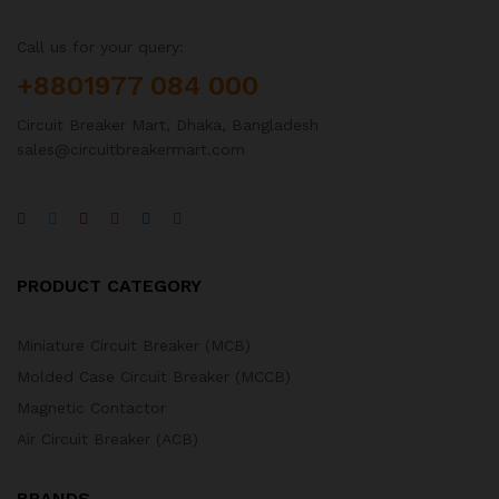
Call us for your query:
+8801977 084 000
Circuit Breaker Mart, Dhaka, Bangladesh
sales@circuitbreakermart.com
PRODUCT CATEGORY
Miniature Circuit Breaker (MCB)
Molded Case Circuit Breaker (MCCB)
Magnetic Contactor
Air Circuit Breaker (ACB)
BRANDS