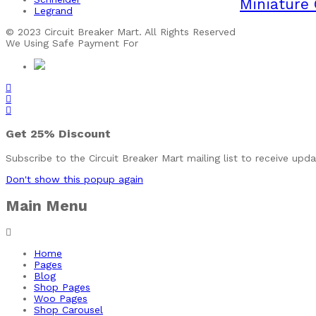
Miniature 
Legrand
© 2023 Circuit Breaker Mart. All Rights Reserved
We Using Safe Payment For
Get
25%
Discount
Subscribe to the Circuit Breaker Mart mailing list to receive upd
Don't show this popup again
Main Menu
Home
Pages
Blog
Shop Pages
Woo Pages
Shop Carousel