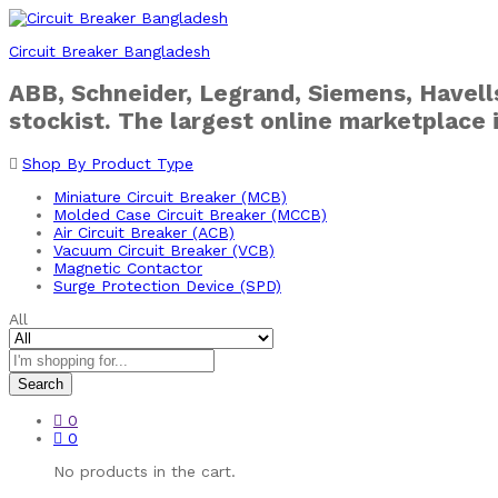
Circuit Breaker Bangladesh
ABB, Schneider, Legrand, Siemens, Havells
stockist. The largest online marketplace 
Shop By Product Type
Miniature Circuit Breaker (MCB)
Molded Case Circuit Breaker (MCCB)
Air Circuit Breaker (ACB)
Vacuum Circuit Breaker (VCB)
Magnetic Contactor
Surge Protection Device (SPD)
All
Search
0
0
No products in the cart.