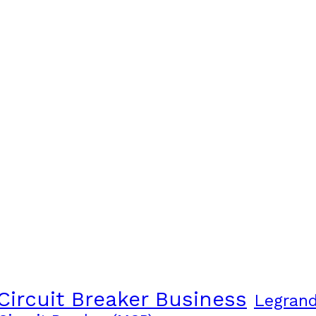
Circuit Breaker Business
Legran