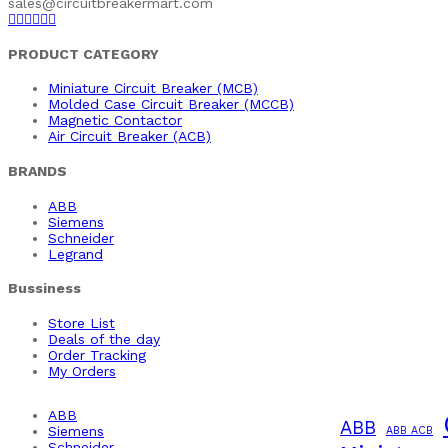
sales@circuitbreakermart.com
PRODUCT CATEGORY
Miniature Circuit Breaker (MCB)
Molded Case Circuit Breaker (MCCB)
Magnetic Contactor
Air Circuit Breaker (ACB)
BRANDS
ABB
Siemens
Schneider
Legrand
Bussiness
Store List
Deals of the day
Order Tracking
My Orders
ABB
ABB
Siemens
ABB ACB
Schneider