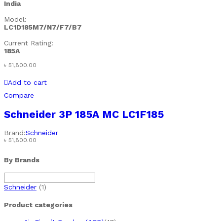
India
Model:
LC1D185M7/N7/F7/B7
Current Rating:
185A
৳
51,800.00
Add to cart
Compare
Schneider 3P 185A MC LC1F185
Brand:
Schneider
৳
51,800.00
By Brands
Schneider
(1)
Product categories