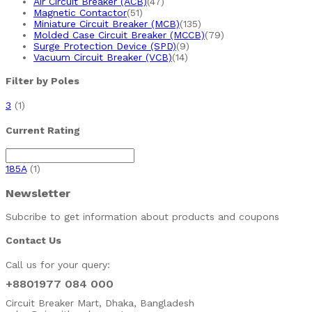
Air Circuit Breaker (ACB)
(47)
Magnetic Contactor
(51)
Miniature Circuit Breaker (MCB)
(135)
Molded Case Circuit Breaker (MCCB)
(79)
Surge Protection Device (SPD)
(9)
Vacuum Circuit Breaker (VCB)
(14)
Filter by Poles
3
(1)
Current Rating
185A
(1)
Newsletter
Subcribe to get information about products and coupons
Contact Us
Call us for your query:
+8801977 084 000
Circuit Breaker Mart, Dhaka, Bangladesh