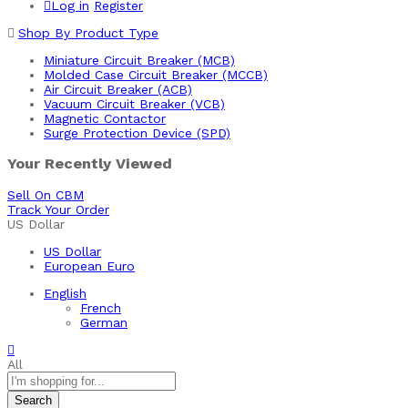
Log in
Register
Shop By Product Type
Miniature Circuit Breaker (MCB)
Molded Case Circuit Breaker (MCCB)
Air Circuit Breaker (ACB)
Vacuum Circuit Breaker (VCB)
Magnetic Contactor
Surge Protection Device (SPD)
Your Recently Viewed
Sell On CBM
Track Your Order
US Dollar
US Dollar
European Euro
English
French
German
All
Search