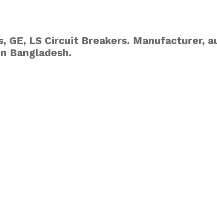
, GE, LS Circuit Breakers. Manufacturer, au
in Bangladesh.