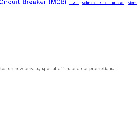
Circuit Breaker (MCB)
RCCB
Schneider Circuit Breaker
Siem
ates on new arrivals, special offers and our promotions.