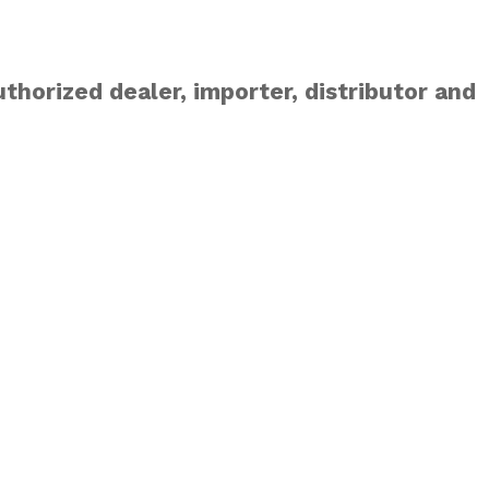
thorized dealer, importer, distributor and