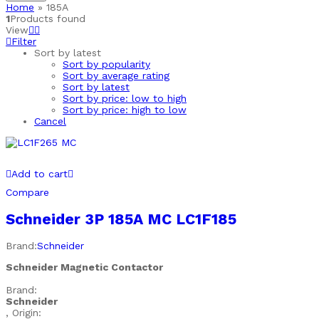
Home
»
185A
1
Products found
View
Filter
Sort by latest
Sort by popularity
Sort by average rating
Sort by latest
Sort by price: low to high
Sort by price: high to low
Cancel
Add to cart
Compare
Schneider 3P 185A MC LC1F185
Brand:
Schneider
Schneider Magnetic Contactor
Brand:
Schneider
, Origin: