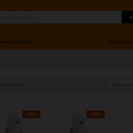
S
cently Viewed
Sell On CB
Sort by la
oducts found
-
25
%
-
25
%