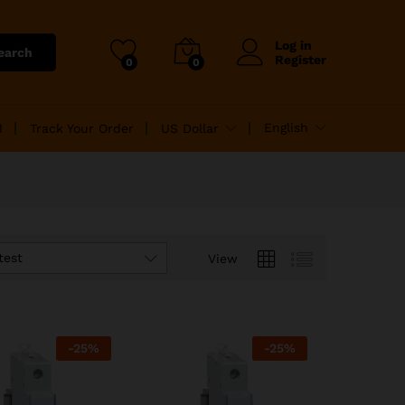
Log in
earch
Register
0
0
English
M
Track Your Order
US Dollar
test
View
-
25
%
-
25
%