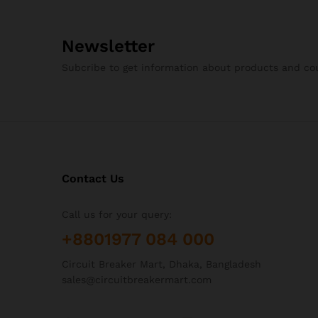
50A
(4)
63A
(4)
Newsletter
6A
(4)
8A
(1)
Subcribe to get information about products and c
Contact Us
Call us for your query:
+8801977 084 000
Circuit Breaker Mart, Dhaka, Bangladesh
sales@circuitbreakermart.com