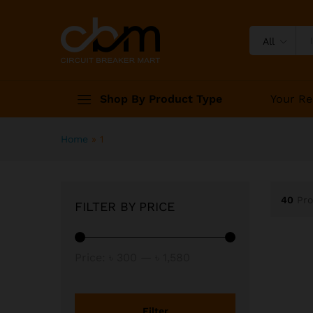
All
Shop By Product Type
Your Re
Home
»
1
40
Pr
FILTER BY PRICE
Min
Max
Price:
৳ 300
—
৳ 1,580
price
price
Filter