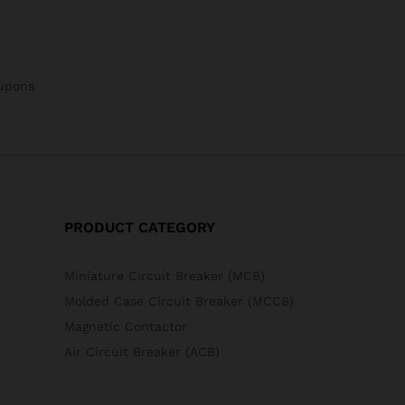
oupons
PRODUCT CATEGORY
Miniature Circuit Breaker (MCB)
Molded Case Circuit Breaker (MCCB)
Magnetic Contactor
Air Circuit Breaker (ACB)