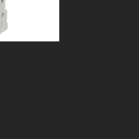
t Page