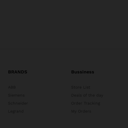
BRANDS
Bussiness
ABB
Store List
Siemens
Deals of the day
Schneider
Order Tracking
Legrand
My Orders