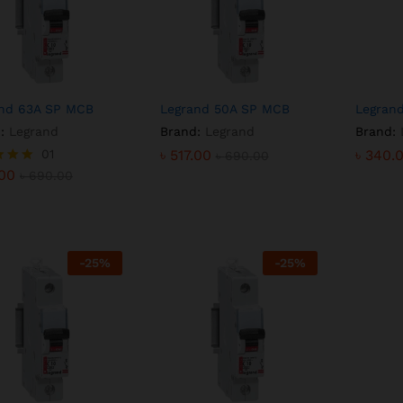
nd 63A SP MCB
Legrand 50A SP MCB
Legran
:
Legrand
Brand:
Legrand
Brand:
.00
01
৳
৳
517.00
517.00
৳
৳
340.
340.
৳
690.00
৳
৳
690.00
690.00
.00
৳
690.00
f 5
-
25
%
-
25
%