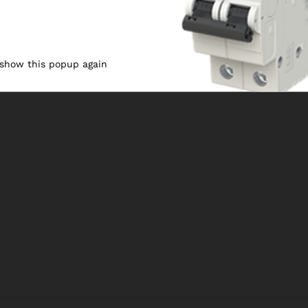
 show this popup again
1
2
3
4
Nex