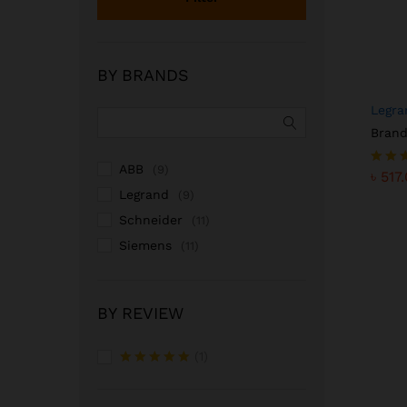
BY BRANDS
Legra
Brand
৳
517
ABB
(9)
৳
517
Rated
5.00
Legrand
(9)
out o
Schneider
(11)
Siemens
(11)
BY REVIEW
(1)
Rated
5
out of 5