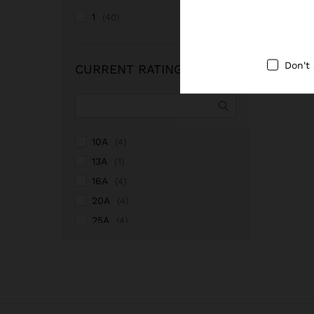
1
(40)
Don't
CURRENT RATING
10A
(4)
13A
(1)
16A
(4)
20A
(4)
25A
(4)
2A
(1)
32A
(4)
40A
(4)
4A
(1)